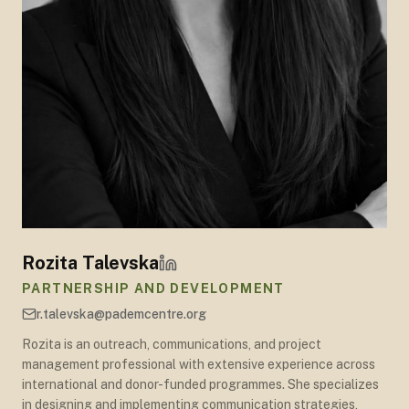
Rozita Talevska
PARTNERSHIP AND DEVELOPMENT
r.talevska@pademcentre.org
Rozita is an outreach, communications, and project
management professional with extensive experience across
international and donor-funded programmes. She specializes
in designing and implementing communication strategies,