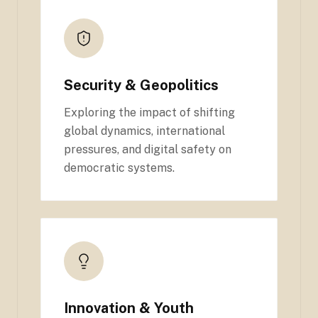
Security & Geopolitics
Exploring the impact of shifting
global dynamics, international
pressures, and digital safety on
democratic systems.
Innovation & Youth