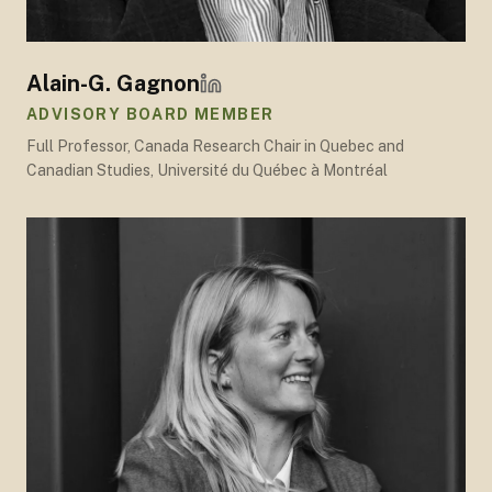
Alain-G. Gagnon
ADVISORY BOARD MEMBER
Full Professor, Canada Research Chair in Quebec and
Canadian Studies, Université du Québec à Montréal