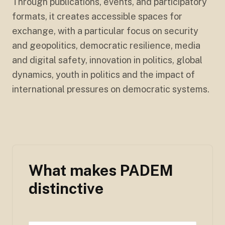
Through publications, events, and participatory
formats, it creates accessible spaces for
exchange, with a particular focus on security
and geopolitics, democratic resilience, media
and digital safety, innovation in politics, global
dynamics, youth in politics and the impact of
international pressures on democratic systems.
What makes PADEM
distinctive