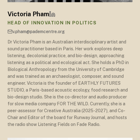
Victoria Pham
HEAD OF INNOVATION IN POLITICS
v.pham@pademcentre.org
Dr Victoria Pham is an Australian interdisciplinary artist and
sound practitioner based in Paris. Her work explores deep
listening, decolonial practice, and bio-design, approaching
listening as a political and ecological act. She holds a PhD in
Biological Anthropology from the University of Cambridge
and was trained as an archaeologist, composer, and sound
engineer. Victoria is the founder of EARTHLY FUTURES
STUDIO, a Paris-based acoustic ecology, food research and
bio-design studio. She is the co-director and audio producer
for slow media company FOR THE WILD. Currently, she is a
peer-assessor for Creative Australia (2025-2027), and Co-
Chair and Editor of the board for Runway Journal, and hosts
the radio show Listening Fields on Fade Radio.