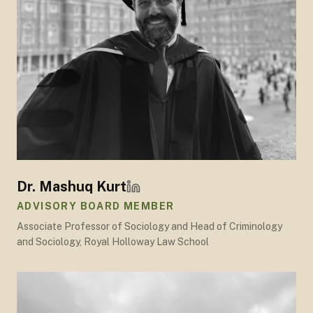
Dr. Mashuq Kurt
ADVISORY BOARD MEMBER
Associate Professor of Sociology and Head of Criminology
and Sociology, Royal Holloway Law School