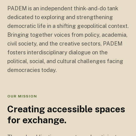
PADEM is an independent think-and-do tank
dedicated to exploring and strengthening
democratic life in a shifting geopolitical context.
Bringing together voices from policy, academia,
civil society, and the creative sectors, PADEM
fosters interdisciplinary dialogue on the
political, social, and cultural challenges facing
democracies today.
OUR MISSION
Creating accessible spaces
for exchange.