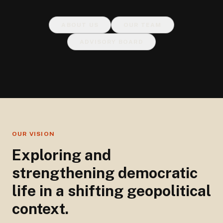
ABOUT US
OUR TEAM
ADVISORY BOARD
OUR VISION
Exploring and
strengthening democratic
life in a shifting geopolitical
context.