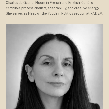
Charles de Gaulle. Fluent in French and English, Ophélie
combines professionalism, adaptability, and creative energy.
She serves as Head of the Youth in Politics section at PADEM.