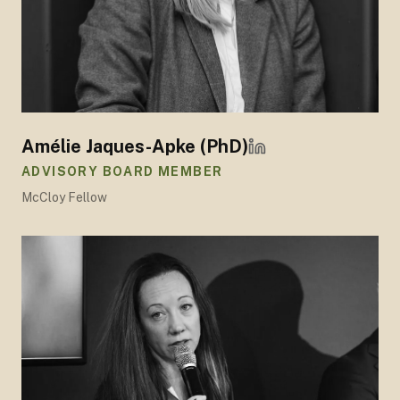
Amélie Jaques-Apke (PhD)
ADVISORY BOARD MEMBER
McCloy Fellow