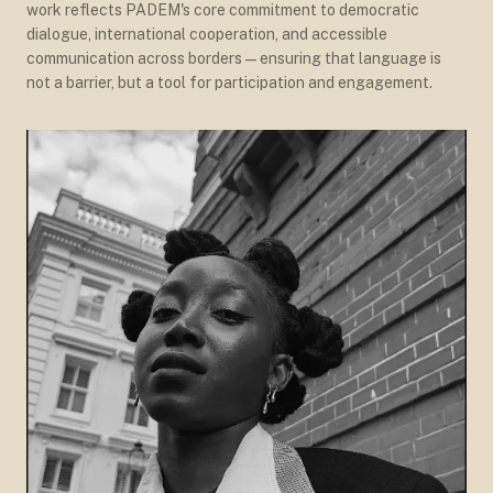
work reflects PADEM's core commitment to democratic
dialogue, international cooperation, and accessible
communication across borders — ensuring that language is
not a barrier, but a tool for participation and engagement.