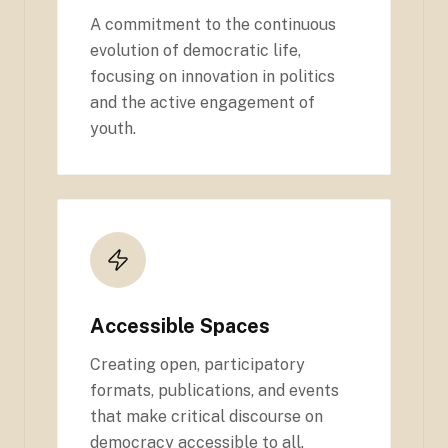
A commitment to the continuous
evolution of democratic life,
focusing on innovation in politics
and the active engagement of
youth.
Accessible Spaces
Creating open, participatory
formats, publications, and events
that make critical discourse on
democracy accessible to all.