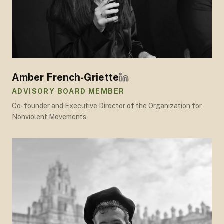
Amber French-Griette
ADVISORY BOARD MEMBER
Co-founder and Executive Director of the Organization for
Nonviolent Movements