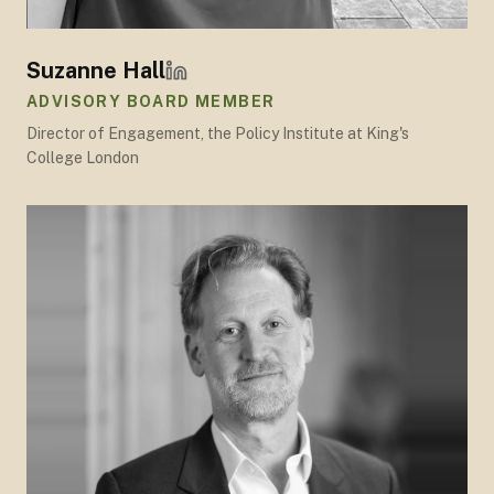
Suzanne Hall
ADVISORY BOARD MEMBER
Director of Engagement, the Policy Institute at King's
College London