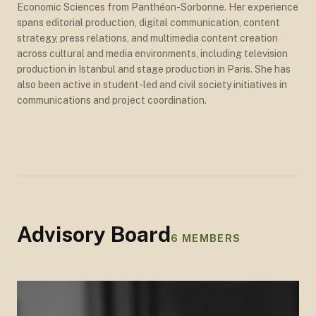
Economic Sciences from Panthéon-Sorbonne. Her experience
spans editorial production, digital communication, content
strategy, press relations, and multimedia content creation
across cultural and media environments, including television
production in Istanbul and stage production in Paris. She has
also been active in student-led and civil society initiatives in
communications and project coordination.
Advisory Board
6
MEMBERS