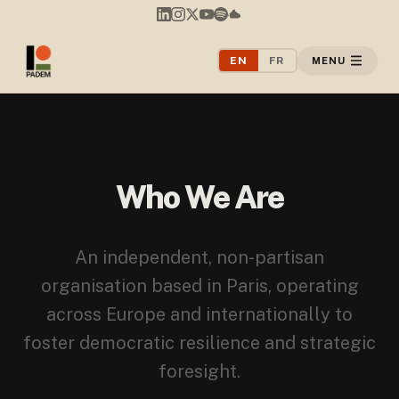
EN
FR
MENU
Who We Are
An independent, non-partisan
organisation based in Paris, operating
across Europe and internationally to
foster democratic resilience and strategic
foresight.