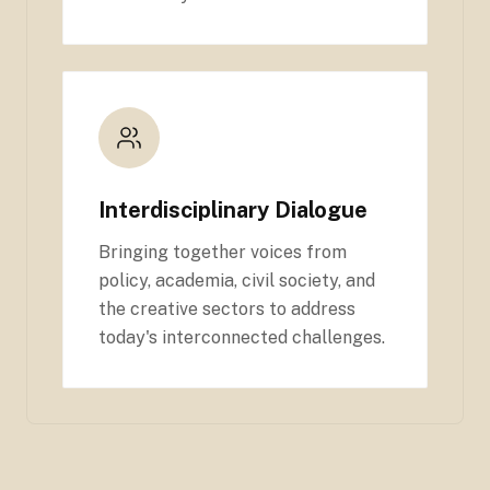
Interdisciplinary Dialogue
Bringing together voices from
policy, academia, civil society, and
the creative sectors to address
today's interconnected challenges.