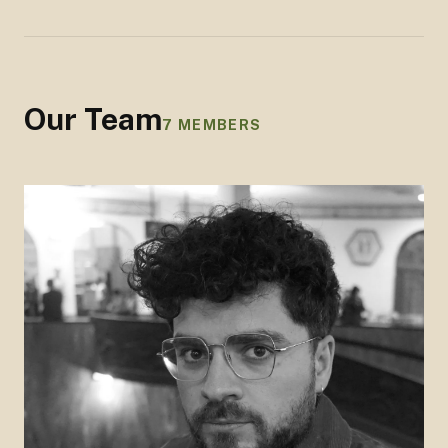
Our Team
7
MEMBERS