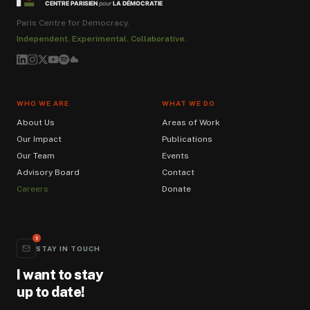
LA DÉMOCRATIE
CENTRE PARISIEN
pour
Paris Centre for Democracy.
Independent. Experimental. Collaborative.
WHO WE ARE
WHAT WE DO
About Us
Areas of Work
Our Impact
Publications
Our Team
Events
Advisory Board
Contact
Careers
Donate
1
STAY IN TOUCH
I want to stay
up to date!