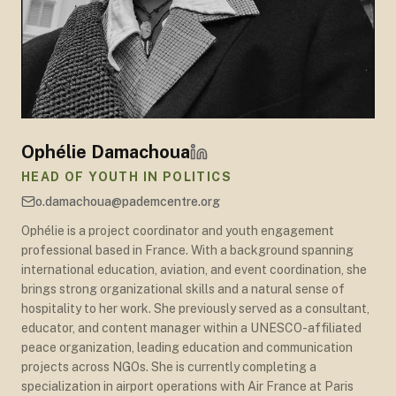
Ophélie Damachoua
HEAD OF YOUTH IN POLITICS
o.damachoua@pademcentre.org
Ophélie is a project coordinator and youth engagement
professional based in France. With a background spanning
international education, aviation, and event coordination, she
brings strong organizational skills and a natural sense of
hospitality to her work. She previously served as a consultant,
educator, and content manager within a UNESCO-affiliated
peace organization, leading education and communication
projects across NGOs. She is currently completing a
specialization in airport operations with Air France at Paris