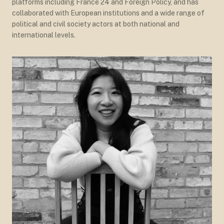
platforms including France 24 and Foreign Policy, and has
collaborated with European institutions and a wide range of
political and civil society actors at both national and
international levels.