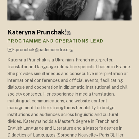
Kateryna Prunchak
PROGRAMME AND OPERATIONS LEAD
k.prunchak@pademcentre.org
Kateryna Prunchak is a Ukrainian-French interpreter,
translator and language education specialist based in France.
She provides simultaneous and consecutive interpretation at
international conferences and official events, facilitating
dialogue and cooperation in diplomatic, institutional and civil
society contexts. Her experience in media translation,
multilingual communications, and website content
management further strengthens her ability to bridge
institutions and audiences across linguistic and cultural
divides. Kateryna holds a Master's degree in French and
English Language and Literature and a Master's degree in
Didactics of Languages (Sorbonne Nouvelle – Paris 3). Her