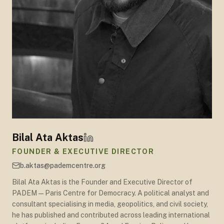
Bilal Ata Aktas
FOUNDER & EXECUTIVE DIRECTOR
b.aktas@pademcentre.org
Bilal Ata Aktas is the Founder and Executive Director of
PADEM — Paris Centre for Democracy. A political analyst and
consultant specialising in media, geopolitics, and civil society,
he has published and contributed across leading international