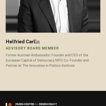
Helfried Carl
ADVISORY BOARD MEMBER
Former Austrian Ambassador; Founder and CEO of the
European Capital of Democracy NPO; Co-Founder and
Partner at The Innovation in Politics Institute
PARIS CENTRE
for
DEMOCRACY