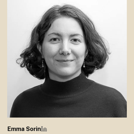
Emma Sorin