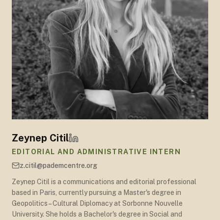
Zeynep Citil
EDITORIAL AND ADMINISTRATIVE INTERN
z.citil@pademcentre.org
Zeynep Citil is a communications and editorial professional
based in Paris, currently pursuing a Master's degree in
Geopolitics – Cultural Diplomacy at Sorbonne Nouvelle
University. She holds a Bachelor's degree in Social and