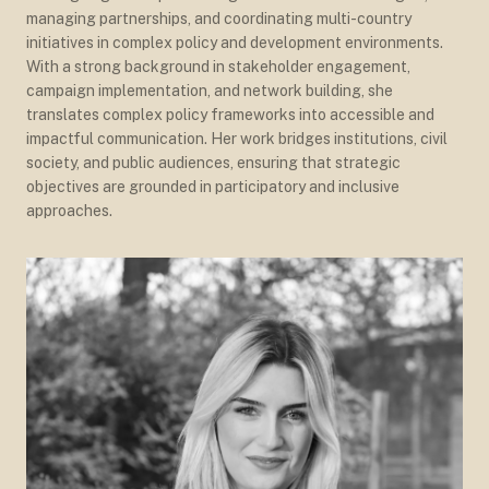
managing partnerships, and coordinating multi-country
initiatives in complex policy and development environments.
With a strong background in stakeholder engagement,
campaign implementation, and network building, she
translates complex policy frameworks into accessible and
impactful communication. Her work bridges institutions, civil
society, and public audiences, ensuring that strategic
objectives are grounded in participatory and inclusive
approaches.