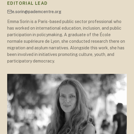
EDITORIAL LEAD
e.sorin@pademcentre.org
Emma Sorin is a Paris-based public sector professional who
has worked on international education, inclusion, and public
participation in policymaking. A graduate of the École
normale supérieure de Lyon, she conducted research there on
migration and asylum narratives. Alongside this work, she has
been involved in initiatives promoting culture, youth, and
participatory democracy.