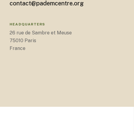
contact@pademcentre.org
HEADQUARTERS
26 rue de Sambre et Meuse
75010 Paris
France