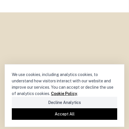
We use cookies, including analytics cookies, to
understand how visitors interact with our website and
improve our services. You can accept or decline the use
of analytics cookies.
Cookie Policy
.
Decline Analytics
Accept All