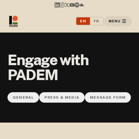
EN
FR
MENU
Engage with
PADEM
GENERAL
PRESS & MEDIA
MESSAGE FORM