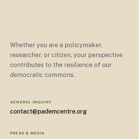
Whether you are a policymaker,
researcher, or citizen, your perspective
contributes to the resilience of our
democratic commons.
GENERAL INQUIRY
contact@pademcentre.org
PRESS & MEDIA