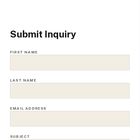
Submit Inquiry
FIRST NAME
LAST NAME
EMAIL ADDRESS
SUBJECT