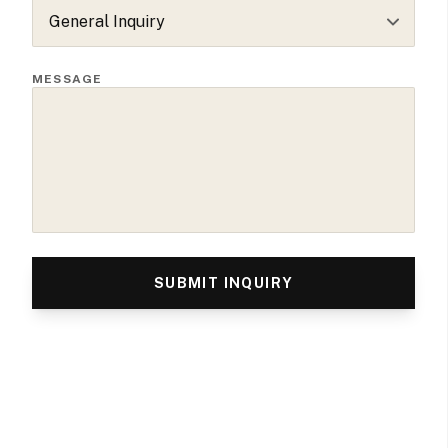
MESSAGE
SUBMIT INQUIRY