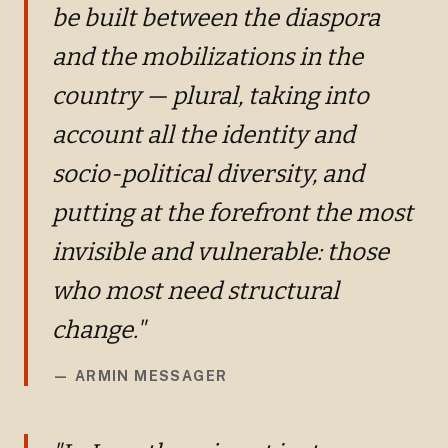
be built between the diaspora
and the mobilizations in the
country — plural, taking into
account all the identity and
socio-political diversity, and
putting at the forefront the most
invisible and vulnerable: those
who most need structural
change."
—
ARMIN MESSAGER