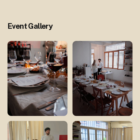
Event Gallery