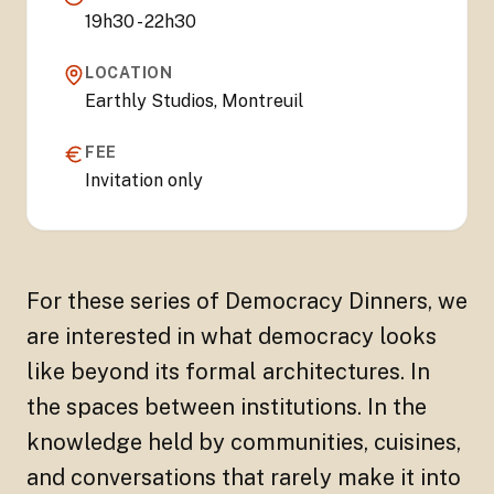
19h30 - 22h30
LOCATION
Earthly Studios, Montreuil
FEE
Invitation only
For these series of Democracy Dinners, we
are interested in what democracy looks
like beyond its formal architectures. In
the spaces between institutions. In the
knowledge held by communities, cuisines,
and conversations that rarely make it into