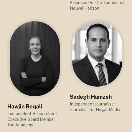
Sciences Po
• Co-founder of
Nouvel Horizon
Sadegh Hamzeh
Independent Journalist
•
Hawjîn Beqalî
Journalist for Negar Media
Independent Researcher
•
Executive Board Member,
Jina Academy