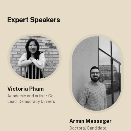
Expert Speakers
Victoria Pham
Academic and artist
• Co-
Lead, Democracy Dinners
Armin Messager
Doctoral Candidate,