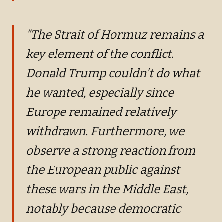
"The Strait of Hormuz remains a
key element of the conflict.
Donald Trump couldn't do what
he wanted, especially since
Europe remained relatively
withdrawn. Furthermore, we
observe a strong reaction from
the European public against
these wars in the Middle East,
notably because democratic