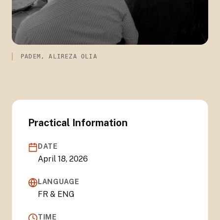
PADEM, ALIREZA OLIA
Practical Information
DATE
April 18, 2026
LANGUAGE
FR & ENG
TIME