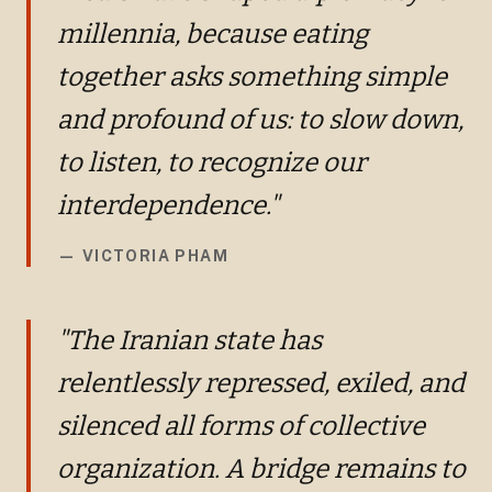
millennia, because eating
together asks something simple
and profound of us: to slow down,
to listen, to recognize our
interdependence."
—
VICTORIA PHAM
"The Iranian state has
relentlessly repressed, exiled, and
silenced all forms of collective
organization. A bridge remains to