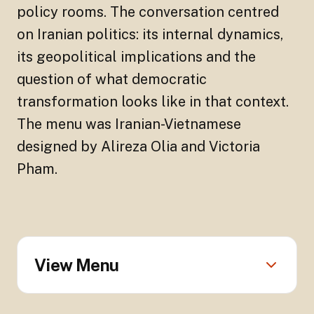
policy rooms. The conversation centred
on Iranian politics: its internal dynamics,
its geopolitical implications and the
question of what democratic
transformation looks like in that context.
The menu was Iranian-Vietnamese
designed by Alireza Olia and Victoria
Pham.
View Menu