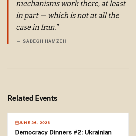
mechanisms work there, at least
in part — which is not at all the
case in Iran."
—
SADEGH HAMZEH
Related Events
JUNE 26, 2026
Democracy Dinners #2: Ukrainian