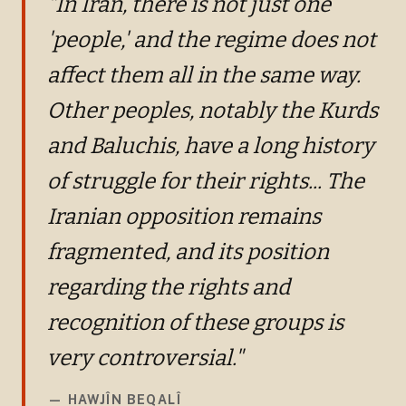
"In Iran, there is not just one
'people,' and the regime does not
affect them all in the same way.
Other peoples, notably the Kurds
and Baluchis, have a long history
of struggle for their rights... The
Iranian opposition remains
fragmented, and its position
regarding the rights and
recognition of these groups is
very controversial."
—
HAWJÎN BEQALÎ