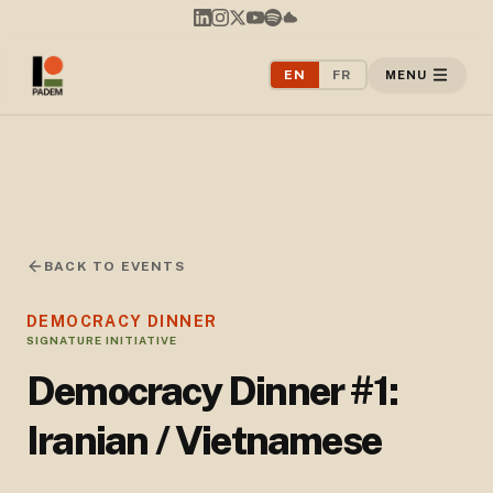
EN
FR
MENU
BACK TO EVENTS
DEMOCRACY DINNER
SIGNATURE INITIATIVE
Democracy Dinner #1:
Iranian / Vietnamese