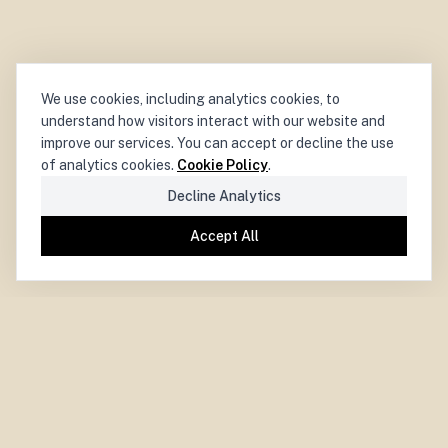
We use cookies, including analytics cookies, to
understand how visitors interact with our website and
improve our services. You can accept or decline the use
of analytics cookies.
Cookie Policy
.
Decline Analytics
Accept All