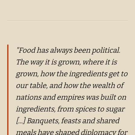
+
2
"Food has always been political.
The way it is grown, where it is
grown, how the ingredients get to
our table, and how the wealth of
nations and empires was built on
ingredients, from spices to sugar
[...] Banquets, feasts and shared
meals have shaped diplomacy for