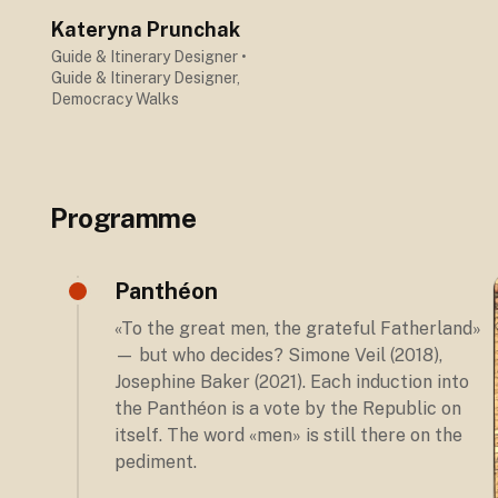
Kateryna Prunchak
Guide & Itinerary Designer
•
Guide & Itinerary Designer,
Democracy Walks
Programme
Panthéon
«To the great men, the grateful Fatherland»
— but who decides? Simone Veil (2018),
Josephine Baker (2021). Each induction into
the Panthéon is a vote by the Republic on
itself. The word «men» is still there on the
pediment.