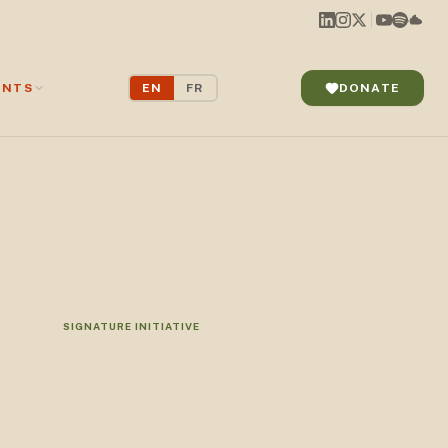
ENTS
EN
FR
DONATE
SIGNATURE INITIATIVE