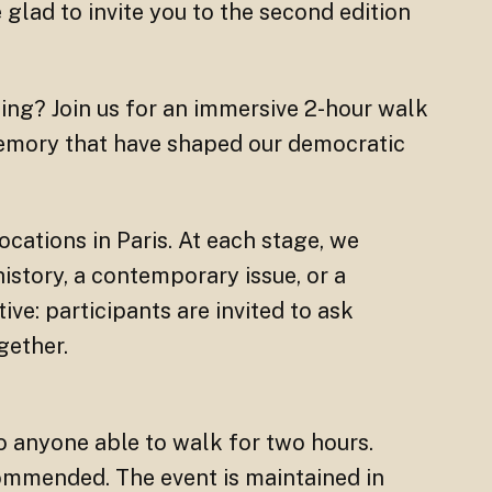
e glad to invite you to the second edition
ng? Join us for an immersive 2-hour walk
memory that have shaped our democratic
ocations in Paris. At each stage, we
story, a contemporary issue, or a
tive: participants are invited to ask
gether.
o anyone able to walk for two hours.
ommended. The event is maintained in