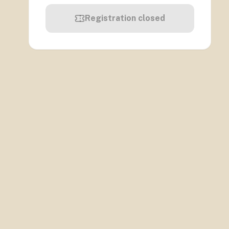
Registration closed