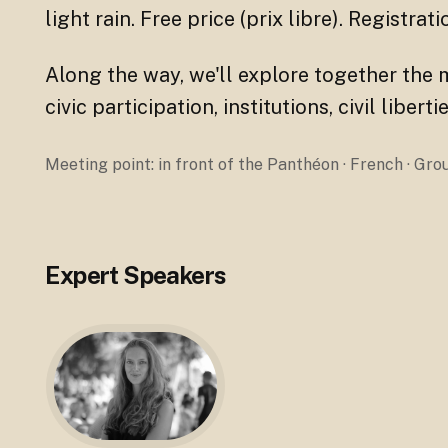
light rain. Free price (prix libre). Registrat
Along the way, we'll explore together the 
civic participation, institutions, civil libe
Meeting point: in front of the Panthéon · French · Gr
Expert Speakers