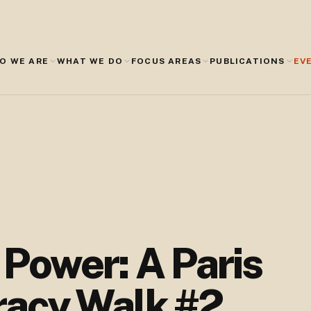
O WE ARE
WHAT WE DO
FOCUS AREAS
PUBLICATIONS
EV
f Power: A Paris
acy Walk #2