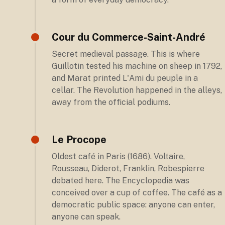
Cour du Commerce-Saint-André
Secret medieval passage. This is where
Guillotin tested his machine on sheep in 1792,
and Marat printed L'Ami du peuple in a
cellar. The Revolution happened in the alleys,
away from the official podiums.
Le Procope
Oldest café in Paris (1686). Voltaire,
Rousseau, Diderot, Franklin, Robespierre
debated here. The Encyclopedia was
conceived over a cup of coffee. The café as a
democratic public space: anyone can enter,
anyone can speak.