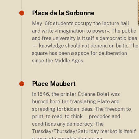
Place de la Sorbonne
May '68: students occupy the lecture hall
and write «Imagination to power». The public
and free university is itself a democratic idea
— knowledge should not depend on birth. The
square has been a space for deliberation
since the Middle Ages.
Place Maubert
In 1546, the printer Étienne Dolet was
burned here for translating Plato and
spreading forbidden ideas. The freedom to
print, to read, to think — precedes and
conditions any democracy. The
Tuesday/Thursday/Saturday market is itself
a form of everyday democracy.