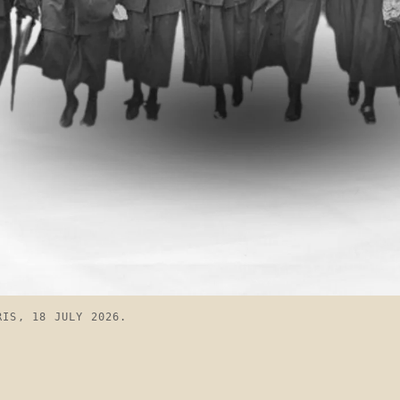
RIS, 18 JULY 2026.