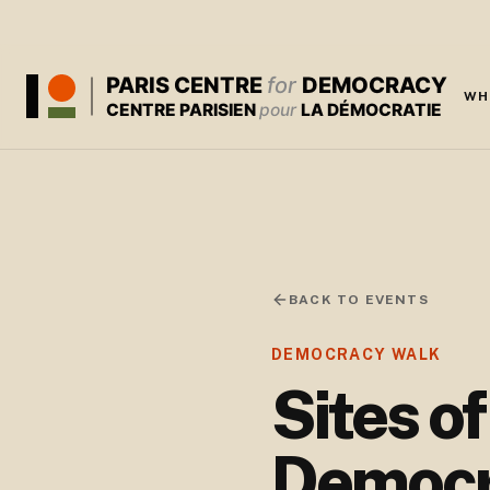
PARIS CENTRE
for
DEMOCRACY
WH
CENTRE PARISIEN
pour
LA DÉMOCRATIE
BACK TO EVENTS
DEMOCRACY WALK
Sites o
Democr