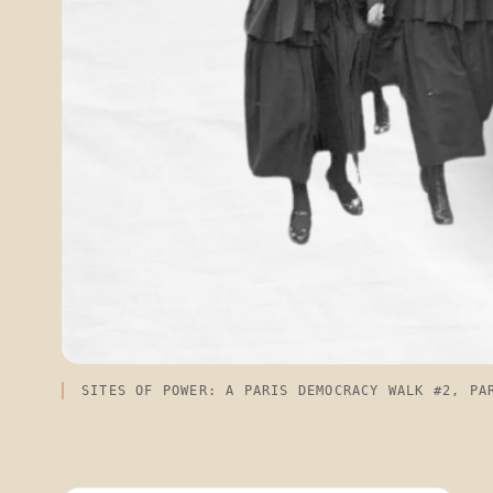
SITES OF POWER: A PARIS DEMOCRACY WALK #2, PA