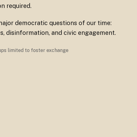
ion required.
major democratic questions of our time:
rties, disinformation, and civic engagement.
oups limited to foster exchange