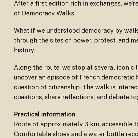
After a first edition rich in exchanges, we'r
of Democracy Walks.
What if we understood democracy by walki
through the sites of power, protest, and 
history.
Along the route, we stop at several iconic l
uncover an episode of French democratic hi
question of citizenship. The walk is interac
questions, share reflections, and debate to
Practical information
Route of approximately 3 km, accessible t
Comfortable shoes and a water bottle rec