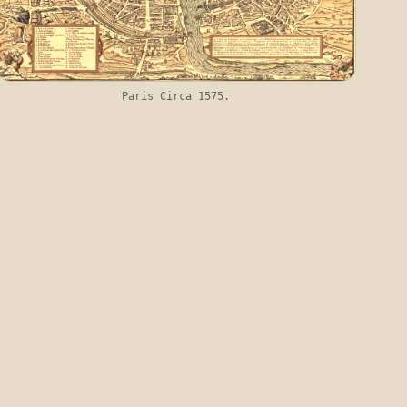
Paris Circa 1575.