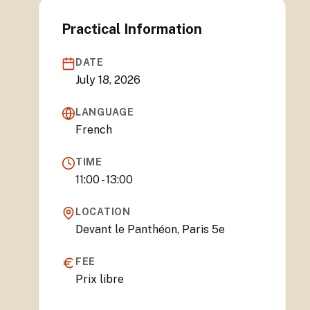
Practical Information
DATE
July 18, 2026
LANGUAGE
French
TIME
11:00 - 13:00
LOCATION
Devant le Panthéon, Paris 5e
FEE
Prix libre