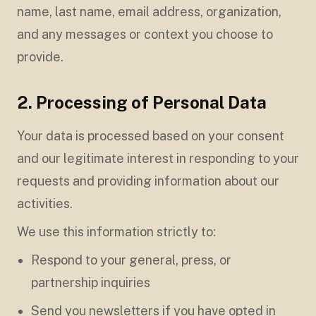
name, last name, email address, organization,
and any messages or context you choose to
provide.
2. Processing of Personal Data
Your data is processed based on your consent
and our legitimate interest in responding to your
requests and providing information about our
activities.
We use this information strictly to:
Respond to your general, press, or
partnership inquiries
Send you newsletters if you have opted in