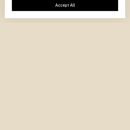
Accept All
PARIS CENTRE
for
DEMOCRACY
LA DÉMOCRATIE
CENTRE PARISIEN
pour
Paris Centre for Democracy.
Independent. Experimental. Collaborative.
WHO WE ARE
WHAT WE DO
About Us
Areas of Work