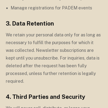
Manage registrations for PADEM events
3. Data Retention
We retain your personal data only for as long as
necessary to fulfill the purposes for which it
was collected. Newsletter subscriptions are
kept until you unsubscribe. For inquiries, data is
deleted after the request has been fully
processed, unless further retention is legally
required.
4. Third Parties and Security