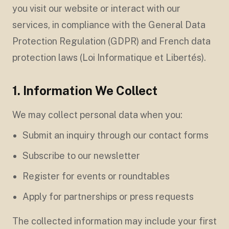
you visit our website or interact with our
services, in compliance with the General Data
Protection Regulation (GDPR) and French data
protection laws (Loi Informatique et Libertés).
1. Information We Collect
We may collect personal data when you:
Submit an inquiry through our contact forms
Subscribe to our newsletter
Register for events or roundtables
Apply for partnerships or press requests
The collected information may include your first