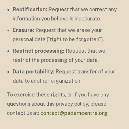
Rectification:
Request that we correct any
information you believe is inaccurate.
Erasure:
Request that we erase your
personal data ("right to be forgotten").
Restrict processing:
Request that we
restrict the processing of your data.
Data portability:
Request transfer of your
data to another organization.
To exercise these rights, or if you have any
questions about this privacy policy, please
contact us at:
contact@pademcentre.org