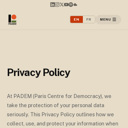
EN
FR
MENU
Privacy Policy
At PADEM (Paris Centre for Democracy), we
take the protection of your personal data
seriously. This Privacy Policy outlines how we
collect, use, and protect your information when