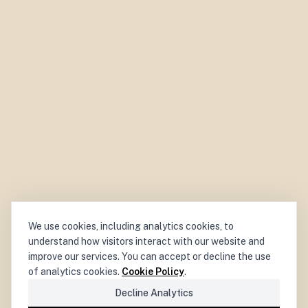
We use cookies, including analytics cookies, to
understand how visitors interact with our website and
improve our services. You can accept or decline the use
of analytics cookies.
Cookie Policy
.
Decline Analytics