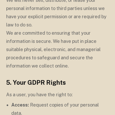
We will never sell, distribute, or lease your
personal information to third parties unless we
have your explicit permission or are required by
law to do so.
We are committed to ensuring that your
information is secure. We have put in place
suitable physical, electronic, and managerial
procedures to safeguard and secure the
information we collect online.
5. Your GDPR Rights
As a user, you have the right to:
Access:
Request copies of your personal
data.