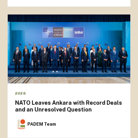
2026
NATO Leaves Ankara with Record Deals
and an Unresolved Question
PADEM Team