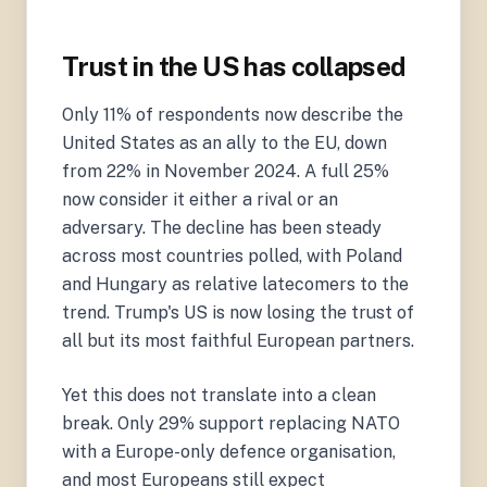
Trust in the US has collapsed
Only 11% of respondents now describe the
United States as an ally to the EU, down
from 22% in November 2024. A full 25%
now consider it either a rival or an
adversary. The decline has been steady
across most countries polled, with Poland
and Hungary as relative latecomers to the
trend. Trump's US is now losing the trust of
all but its most faithful European partners.
Yet this does not translate into a clean
break. Only 29% support replacing NATO
with a Europe-only defence organisation,
and most Europeans still expect