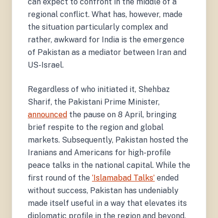
can expect to confront in the middle of a
regional conflict. What has, however, made
the situation particularly complex and
rather, awkward for India is the emergence
of Pakistan as a mediator between Iran and
US-Israel.
Regardless of who initiated it, Shehbaz
Sharif, the Pakistani Prime Minister,
announced
the pause on 8 April, bringing
brief respite to the region and global
markets. Subsequently, Pakistan hosted the
Iranians and Americans for high-profile
peace talks in the national capital. While the
first round of the
‘Islamabad Talks’
ended
without success, Pakistan has undeniably
made itself useful in a way that elevates its
diplomatic profile in the region and beyond.