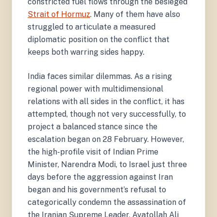
constricted fuel flows through the besieged
Strait of Hormuz
. Many of them have also
struggled to articulate a measured
diplomatic position on the conflict that
keeps both warring sides happy.
India faces similar dilemmas. As a rising
regional power with multidimensional
relations with all sides in the conflict, it has
attempted, though not very successfully, to
project a balanced stance since the
escalation began on 28 February. However,
the high-profile visit of Indian Prime
Minister, Narendra Modi, to Israel just three
days before the aggression against Iran
began and his government’s refusal to
categorically condemn the assassination of
the Iranian Supreme Leader, Ayatollah Ali