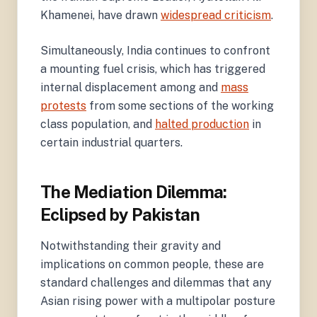
Khamenei, have drawn
widespread criticism
.
Simultaneously, India continues to confront
a mounting fuel crisis, which has triggered
internal displacement among and
mass
protests
from some sections of the working
class population, and
halted production
in
certain industrial quarters.
The Mediation Dilemma:
Eclipsed by Pakistan
Notwithstanding their gravity and
implications on common people, these are
standard challenges and dilemmas that any
Asian rising power with a multipolar posture