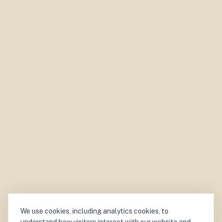
We use cookies, including analytics cookies, to