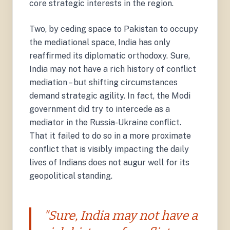
core strategic interests in the region.
Two, by ceding space to Pakistan to occupy
the mediational space, India has only
reaffirmed its diplomatic orthodoxy. Sure,
India may not have a rich history of conflict
mediation – but shifting circumstances
demand strategic agility. In fact, the Modi
government did try to intercede as a
mediator in the Russia-Ukraine conflict.
That it failed to do so in a more proximate
conflict that is visibly impacting the daily
lives of Indians does not augur well for its
geopolitical standing.
"Sure, India may not have a