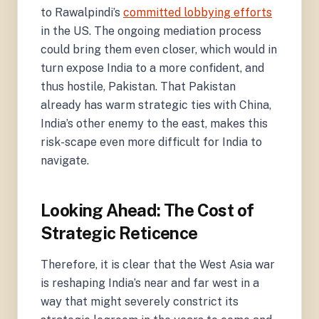
to Rawalpindi’s
committed lobbying efforts
in the US. The ongoing mediation process
could bring them even closer, which would in
turn expose India to a more confident, and
thus hostile, Pakistan. That Pakistan
already has warm strategic ties with China,
India’s other enemy to the east, makes this
risk-scape even more difficult for India to
navigate.
Looking Ahead: The Cost of
Strategic Reticence
Therefore, it is clear that the West Asia war
is reshaping India’s near and far west in a
way that might severely constrict its