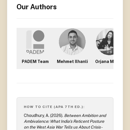
Our Authors
PADEM Team
Mehmet Ilhanli
Orjana Mullisi
HOW TO CITE (APA 7TH ED.):
Choudhury, A.
(
2026
).
Between Ambition and
Ambivalence: What India’s Reticent Posture
on the West Asia War Tells us About Crisis-