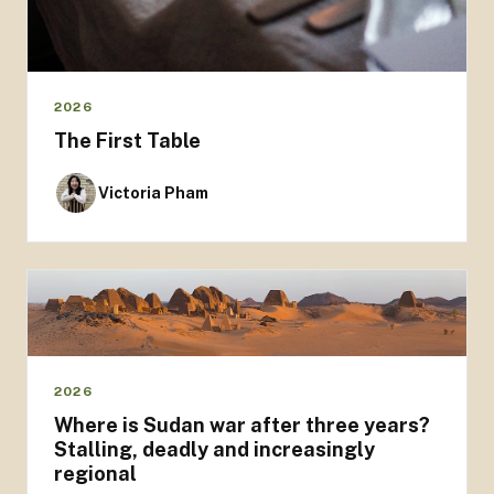
2026
The First Table
Victoria Pham
2026
Where is Sudan war after three years?
Stalling, deadly and increasingly
regional