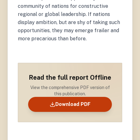
community of nations for constructive
regional or global leadership. If nations
display ambition, but are shy of taking such
opportunities, they may emerge frailer and
more precarious than before.
Read the full report Offline
View the comprehensive PDF version of
this publication.
Download PDF