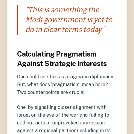
"This is something the
Modi government is yet to
do in clear terms today."
Calculating Pragmatism
Against Strategic Interests
One could see this as pragmatic diplomacy.
But, what does ‘pragmatism’ mean here?
Two counterpoints are crucial.
One, by signalling closer alignment with
Israel on the eve of the war and failing to
call out acts of unprovoked aggression
against a regional partner (including in its