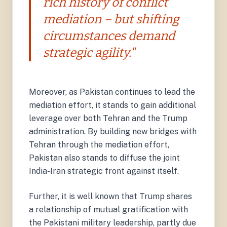
rich history of conflict
mediation – but shifting
circumstances demand
strategic agility."
Moreover, as Pakistan continues to lead the
mediation effort, it stands to gain additional
leverage over both Tehran and the Trump
administration. By building new bridges with
Tehran through the mediation effort,
Pakistan also stands to diffuse the joint
India-Iran strategic front against itself.
Further, it is well known that Trump shares
a relationship of mutual gratification with
the Pakistani military leadership, partly due