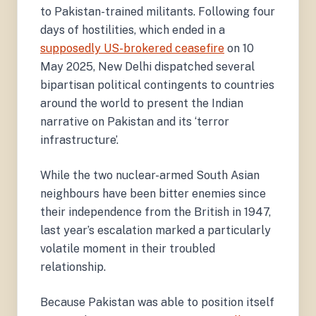
to Pakistan-trained militants. Following four
days of hostilities, which ended in a
supposedly US-brokered ceasefire
on 10
May 2025, New Delhi dispatched several
bipartisan political contingents to countries
around the world to present the Indian
narrative on Pakistan and its ‘terror
infrastructure’.
While the two nuclear-armed South Asian
neighbours have been bitter enemies since
their independence from the British in 1947,
last year’s escalation marked a particularly
volatile moment in their troubled
relationship.
Because Pakistan was able to position itself