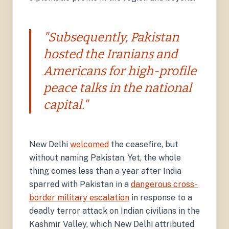
"Subsequently, Pakistan
hosted the Iranians and
Americans for high-profile
peace talks in the national
capital."
New Delhi
welcomed
the ceasefire, but
without naming Pakistan. Yet, the whole
thing comes less than a year after India
sparred with Pakistan in a
dangerous cross-
border military escalation
in response to a
deadly terror attack on Indian civilians in the
Kashmir Valley, which New Delhi attributed