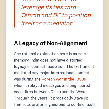
leverage its ties with
Tehran and DC to position
itself as a mediator."
A Legacy of Non-Alignment
One rational explanation here is muscle
memory. India does not have a storied
legacy in conflict mediation. The last time it
mediated any major international conflict
was during the
Korean War in the 1950s
when it relayed messages and engineered
ceasefires between China and the West.
Through the years, it practically gave up
that role, preferring instead to confine itself