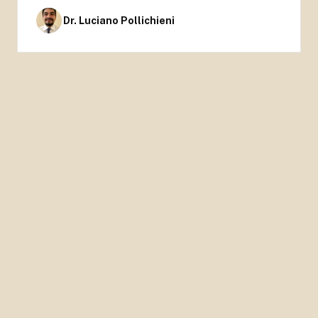
Dr. Luciano Pollichieni