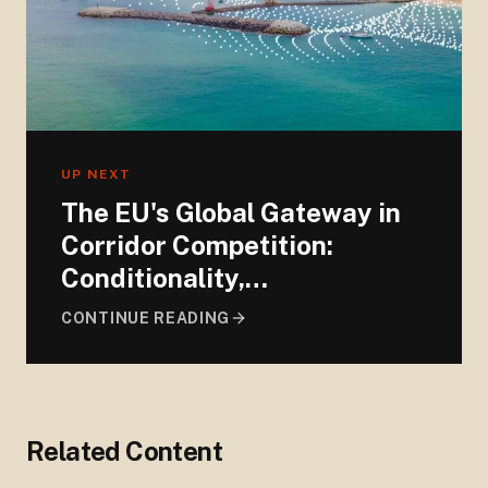
UP NEXT
The EU's Global Gateway in
Corridor Competition:
Conditionality,
Exceptionality, and
CONTINUE READING
Ambiguity
Related Content