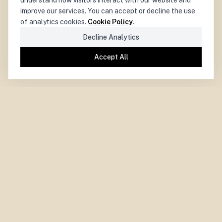
understand how visitors interact with our website and
improve our services. You can accept or decline the use
of analytics cookies.
Cookie Policy
.
Decline Analytics
Accept All
PARIS CENTRE
for
DEMOCRACY
LA DÉMOCRATIE
CENTRE PARISIEN
pour
Paris Centre for Democracy.
Independent. Experimental. Collaborative.