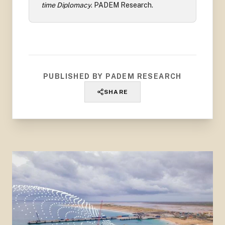
time Diplomacy
.
PADEM Research
.
PUBLISHED BY PADEM RESEARCH
SHARE