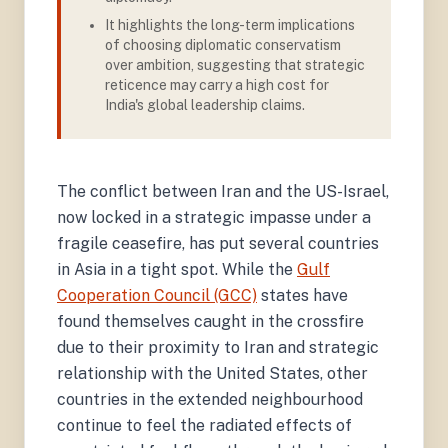
It highlights the long-term implications
of choosing diplomatic conservatism
over ambition, suggesting that strategic
reticence may carry a high cost for
India's global leadership claims.
The conflict between Iran and the US-Israel,
now locked in a strategic impasse under a
fragile ceasefire, has put several countries
in Asia in a tight spot. While the
Gulf
Cooperation Council (GCC)
states have
found themselves caught in the crossfire
due to their proximity to Iran and strategic
relationship with the United States, other
countries in the extended neighbourhood
continue to feel the radiated effects of