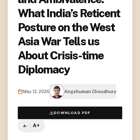
What India’s Reticent
Posture on the West
Asia War Tells us
About Crisis-time
Diplomacy
May 12, 2026
Angshuman Choudhury
DOWNLOAD PDF
A+
A-