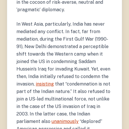
in the cocoon of risk-averse, neutral and
‘pragmatic’ diplomacy.
In West Asia, particularly, India has never
mediated any conflict. In fact, far from
mediation, during the First Gulf War (1990-
91), New Delhi demonstrated a perceptible
shift towards the Western camp when it
joined the US in condemning Saddam
Hussein’s Iraq for invading Kuwait. Yet, even
then, India initially refused to condemn the
invasion,
insisting
that “condemnation is not
part of the Indian nature.” It also refused to
join a US-led multinational force, not unlike
in the case of the US invasion of Iraq in
2003. In the latter case, the Indian
parliament also
unanimously
“deplored”
American aggression and called it