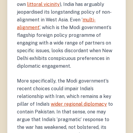
own
littoral vicinity
), India has arguably
jeopardised its longstanding policy of non-
alignment in West Asia. Even ‘
multi-
alignment
’, which is the Modi government’s
flagship foreign policy programme of
engaging with a wide range of partners on
specific issues, looks discordant when New
Delhi exhibits conspicuous preferences in
diplomatic engagement.
More specifically, the Modi government's
recent choices could impair India’s
relationship with Iran, which remains a key
pillar of India’s
wider regional diplomacy
to
contain Pakistan. In that sense, one may
argue that India’s ‘pragmatic’ response to
the war has weakened, not bolstered, its