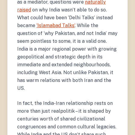
as a mediator, questions were
naturally
raised
on why India wasn’t able to do so.
What could have been ‘Delhi Talks’ instead
became
‘Islamabad Talks’
. While the
question of ‘why Pakistan, and not India’ may
seem pointless to some, it is a valid one.
India is a major regional power with growing
geopolitical and strategic depth in its
immediate and extended neighbourhoods,
including West Asia. Not unlike Pakistan, it
has warm relations with both Iran and the
US.
In fact, the India-Iran relationship rests on
more than just realpolitik – it is shaped by
centuries worth of shared civilizational
congruences and common cultural legacies.
While India and the US don’t share such