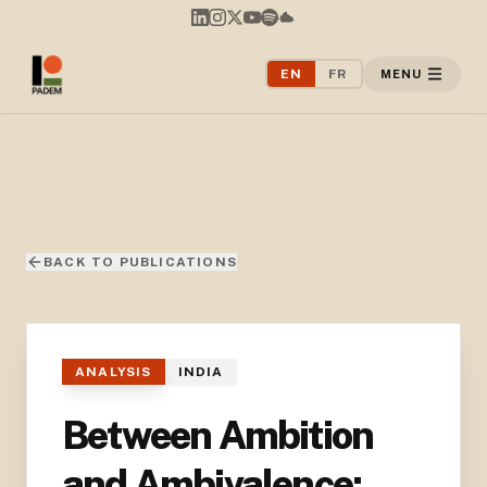
EN
FR
MENU
BACK TO PUBLICATIONS
ANALYSIS
INDIA
Between Ambition
and Ambivalence: