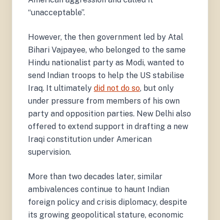
“unacceptable”.
However, the then government led by Atal
Bihari Vajpayee, who belonged to the same
Hindu nationalist party as Modi, wanted to
send Indian troops to help the US stabilise
Iraq. It ultimately
did not do so
, but only
under pressure from members of his own
party and opposition parties. New Delhi also
offered to extend support in drafting a new
Iraqi constitution under American
supervision.
More than two decades later, similar
ambivalences continue to haunt Indian
foreign policy and crisis diplomacy, despite
its growing geopolitical stature, economic