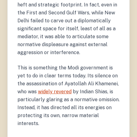
heft and strategic footprint. In fact, even in
the First and Second Gulf Wars, while New
Delhi failed to carve out a diplomatically
significant space for itself, least of all as a
mediator, it was able to articulate some
normative displeasure against external
aggression or interference.
This is something the Modi government is
yet to do in clear terms today. Its silence on
the assassination of Ayatollah Ali Khamenei,
who was
widely revered
by Indian Shias, is
particularly glaring as a normative omission.
Instead, it has directed all its energies on
protecting its own, narrow material
interests.