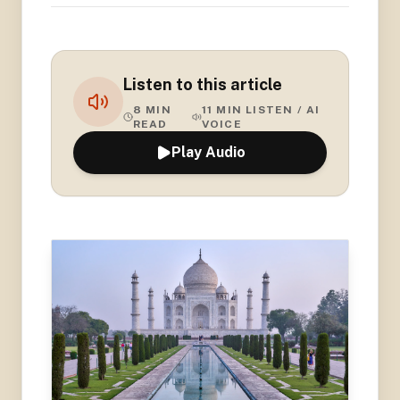
Listen to this article
8
MIN
11
MIN LISTEN / AI
READ
VOICE
Play Audio