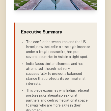
Executive Summary
The conflict between Iran and the US-
Israel, now locked in a strategic impasse
under a fragile ceasefire, has put
several countries in Asia in a tight spot
.
India faces similar dilemmas and has
attempted, though not very
successfully, to project a balanced
stance that protects its own material
interests
.
This piece examines why India's reticent
posture risks alienating regional
partners and ceding mediational space
to rivals who are more agile in their
diplomacy
.