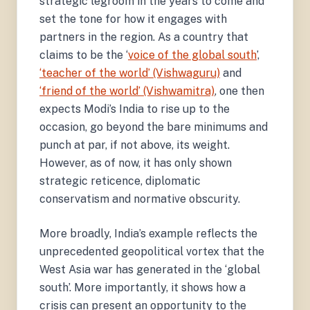
strategic legroom in the years to come and
set the tone for how it engages with
partners in the region. As a country that
claims to be the ‘
voice of the global south
’,
‘teacher of the world’ (Vishwaguru)
and
‘friend of the world’ (Vishwamitra)
, one then
expects Modi’s India to rise up to the
occasion, go beyond the bare minimums and
punch at par, if not above, its weight.
However, as of now, it has only shown
strategic reticence, diplomatic
conservatism and normative obscurity.
More broadly, India’s example reflects the
unprecedented geopolitical vortex that the
West Asia war has generated in the ‘global
south’. More importantly, it shows how a
crisis can present an opportunity to the