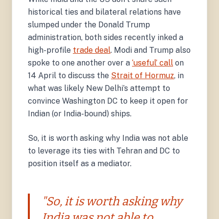
historical ties and bilateral relations have
slumped under the Donald Trump
administration, both sides recently inked a
high-profile
trade deal
. Modi and Trump also
spoke to one another over a
‘useful’ call
on
14 April to discuss the
Strait of Hormuz
, in
what was likely New Delhi’s attempt to
convince Washington DC to keep it open for
Indian (or India-bound) ships.
So, it is worth asking why India was not able
to leverage its ties with Tehran and DC to
position itself as a mediator.
"So, it is worth asking why
India was not able to