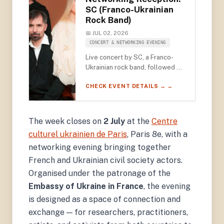
SC (Franco-Ukrainian
Rock Band)
📅 JUL 02, 2026
CONCERT & NETWORKING EVENING
Live concert by SC, a Franco-
Ukrainian rock band, followed by
a networking reception for civil
CHECK EVENT DETAILS → →
society actors — under the
patronage of the Embassy of
Ukraine — at the Centre culturel
ukrainien de Paris.
The week closes on
2 July
at the
Centre
culturel ukrainien de Paris
, Paris 8e, with a
networking evening bringing together
French and Ukrainian civil society actors.
Organised under the patronage of the
Embassy of Ukraine in France
, the evening
is designed as a space of connection and
exchange — for researchers, practitioners,