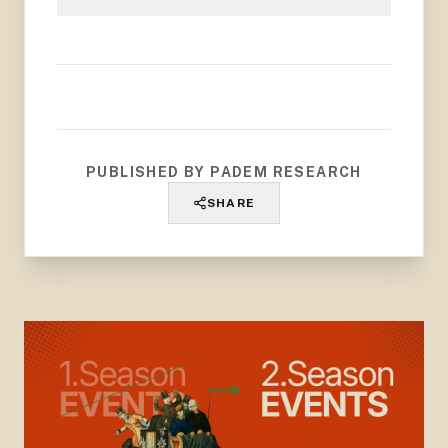
PUBLISHED BY PADEM RESEARCH
SHARE