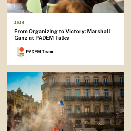
2026
From Organizing to Victory: Marshall
Ganz at PADEM Talks
PADEM Team