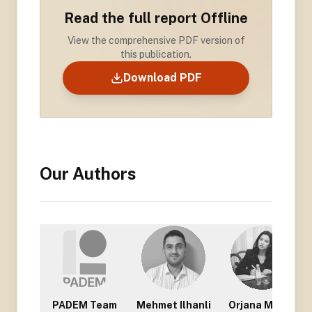
Read the full report Offline
View the comprehensive PDF version of
this publication.
Download PDF
Our Authors
PADEM Team
Mehmet Ilhanli
Orjana Mullisi