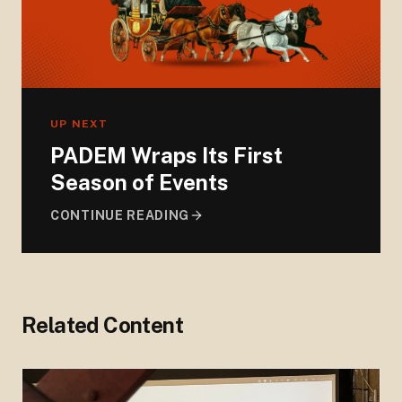
UP NEXT
PADEM Wraps Its First
Season of Events
CONTINUE READING
Related Content