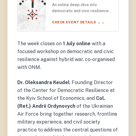
An online deep-dive into
democratic and civic resilience
against hybrid war — featuring
CHECK EVENT DETAILS → →
Dr. Oleksandra Keudel (Kyiv
School of Economics) and Col.
(Ret.) Andrii Ordynovych of the
Ukrainian Air Force.
The week closes on
1 July online
with a
focused workshop on democratic and civic
resilience against hybrid war, co-organised
with ONM.
Dr. Oleksandra Keudel
, Founding Director
of the Center for Democratic Resilience at
the Kyiv School of Economics, and
Col.
(Ret.) Andrii Ordynovych
of the Ukrainian
Air Force bring together research, frontline
military experience, and civil society
practice to address the central questions of