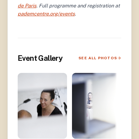
de Paris
. Full programme and registration at
pademcentre.org/events
.
Event Gallery
SEE ALL PHOTOS