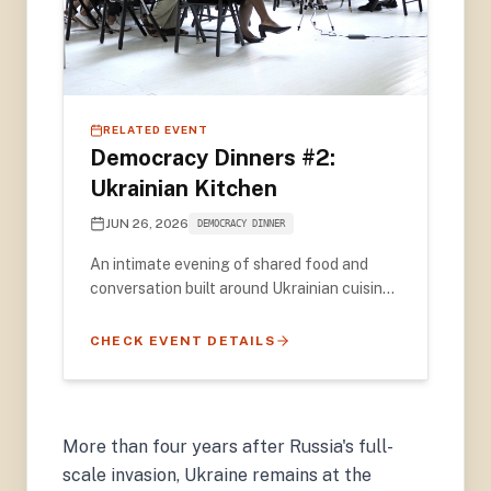
RELATED EVENT
Democracy Dinners #2:
Ukrainian Kitchen
JUN 26, 2026
DEMOCRACY DINNER
An intimate evening of shared food and
conversation built around Ukrainian cuisine
— featuring video remarks from 2022
Nobel Peace Prize Laureate Oleksandra
CHECK EVENT DETAILS
Matviichuk and award-winning
photographer Émeric Lhuisset.
More than four years after Russia's full-
scale invasion, Ukraine remains at the