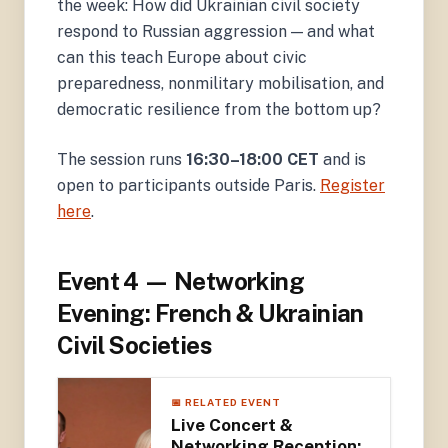
the week: How did Ukrainian civil society
respond to Russian aggression — and what
can this teach Europe about civic
preparedness, nonmilitary mobilisation, and
democratic resilience from the bottom up?
The session runs
16:30–18:00 CET
and is
open to participants outside Paris.
Register
here
.
Event 4 — Networking
Evening: French & Ukrainian
Civil Societies
📅 RELATED EVENT
Live Concert &
Networking Reception: