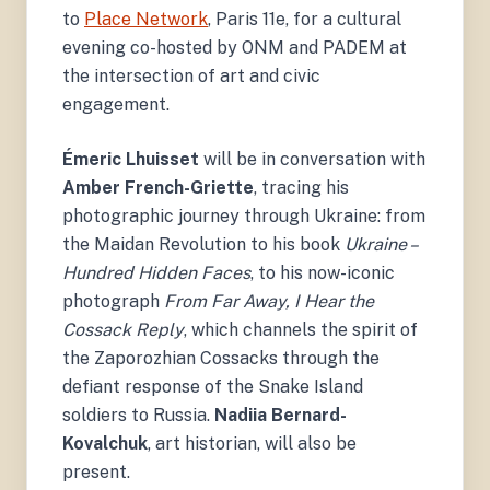
War of Symbols.
to
Place Network
, Paris 11e, for a cultural
evening co-hosted by ONM and PADEM at
the intersection of art and civic
engagement.
Émeric Lhuisset
will be in conversation with
Amber French-Griette
, tracing his
photographic journey through Ukraine: from
the Maidan Revolution to his book
Ukraine –
Hundred Hidden Faces
, to his now-iconic
photograph
From Far Away, I Hear the
Cossack Reply
, which channels the spirit of
the Zaporozhian Cossacks through the
defiant response of the Snake Island
soldiers to Russia.
Nadiia Bernard-
Kovalchuk
, art historian, will also be
present.