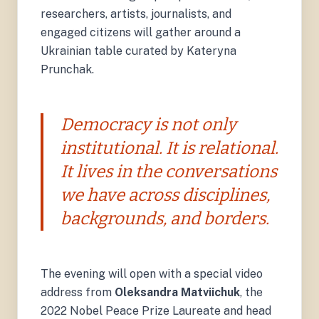
researchers, artists, journalists, and
engaged citizens will gather around a
Ukrainian table curated by Kateryna
Prunchak.
Democracy is not only
institutional. It is relational.
It lives in the conversations
we have across disciplines,
backgrounds, and borders.
The evening will open with a special video
address from
Oleksandra Matviichuk
, the
2022 Nobel Peace Prize Laureate and head