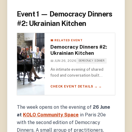
Event 1 — Democracy Dinners
#2: Ukrainian Kitchen
📅 RELATED EVENT
Democracy Dinners #2:
Ukrainian Kitchen
📅 JUN 26, 2026
DEMOCRACY DINNER
An intimate evening of shared
food and conversation built
around Ukrainian cuisine —
CHECK EVENT DETAILS → →
featuring video remarks from
2022 Nobel Peace Prize
Laureate Oleksandra Matviichuk
and award-winning photographer
The week opens on the evening of
26 June
Émeric Lhuisset.
at
KOLO Community Space
in Paris 20e
with the second edition of Democracy
Dinners. A small group of practitioners,