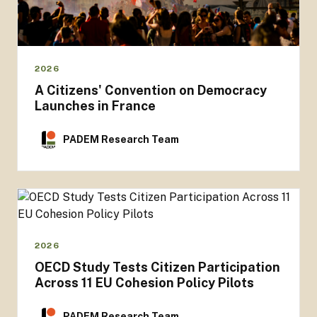
2026
A Citizens' Convention on Democracy
Launches in France
PADEM Research Team
2026
OECD Study Tests Citizen Participation
Across 11 EU Cohesion Policy Pilots
PADEM Research Team