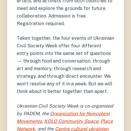
artists, and activists from both countries to
meet and explore the grounds for future
collaboration. Admission is free.
Registration required.
Taken together, the four events of Ukrainian
Civil Society Week offer four different
entry points into the same set of questions
— through food and conversation, through
art and memory, through research and
strategy, and through direct encounter. We
won't resolve any of it in a week. But we will
think about it better together than apart.
Ukrainian Civil Society Week is co-organised
by PADEM, the
Organization for Nonviolent
Movements
,
KOLO Community Space
,
Place
Network
, and the
Centre culturel ukrainien