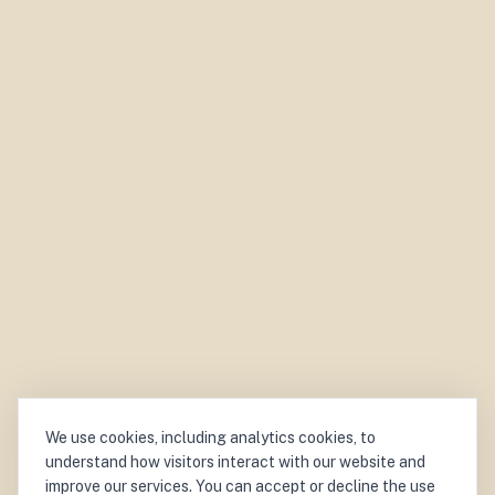
We use cookies, including analytics cookies, to
understand how visitors interact with our website and
improve our services. You can accept or decline the use