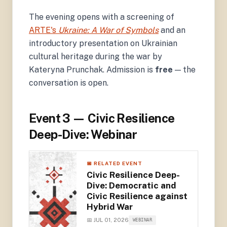
The evening opens with a screening of
ARTE's
Ukraine: A War of Symbols
and an
introductory presentation on Ukrainian
cultural heritage during the war by
Kateryna Prunchak. Admission is
free
— the
conversation is open.
Event 3 — Civic Resilience
Deep-Dive: Webinar
📅 RELATED EVENT
Civic Resilience Deep-
Dive: Democratic and
Civic Resilience against
Hybrid War
📅 JUL 01, 2026
WEBINAR