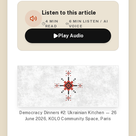
Listen to this article
4
MIN
6
MIN LISTEN / AI
READ
VOICE
Play Audio
Democracy Dinners #2: Ukrainian Kitchen — 26
June 2026, KOLO Community Space, Paris