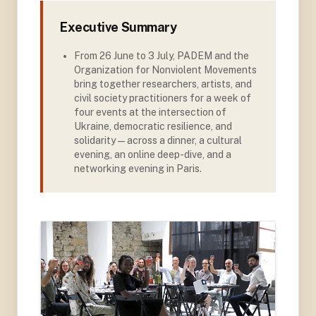
Executive Summary
From 26 June to 3 July, PADEM and the
Organization for Nonviolent Movements
bring together researchers, artists, and
civil society practitioners for a week of
four events at the intersection of
Ukraine, democratic resilience, and
solidarity — across a dinner, a cultural
evening, an online deep-dive, and a
networking evening in Paris.