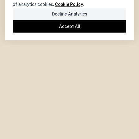
of analytics cookies.
Cookie Policy
.
Decline Analytics
Accept All
PARIS CENTRE
for
DEMOCRACY
LA DÉMOCRATIE
CENTRE PARISIEN
pour
Paris Centre for Democracy.
Independent. Experimental. Collaborative.