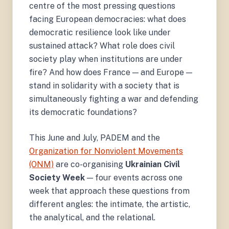
centre of the most pressing questions
facing European democracies: what does
democratic resilience look like under
sustained attack? What role does civil
society play when institutions are under
fire? And how does France — and Europe —
stand in solidarity with a society that is
simultaneously fighting a war and defending
its democratic foundations?
This June and July, PADEM and the
Organization for Nonviolent Movements
(ONM)
are co-organising
Ukrainian Civil
Society Week
— four events across one
week that approach these questions from
different angles: the intimate, the artistic,
the analytical, and the relational.