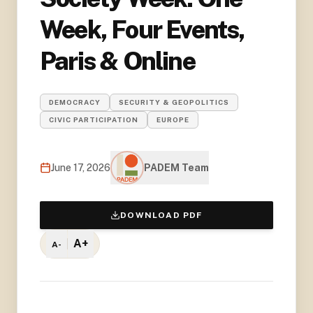
Week, Four Events,
Paris & Online
DEMOCRACY
SECURITY & GEOPOLITICS
CIVIC PARTICIPATION
EUROPE
June 17, 2026
PADEM Team
DOWNLOAD PDF
A+
A-