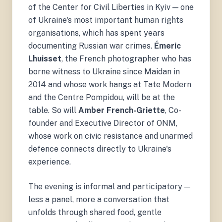
of the Center for Civil Liberties in Kyiv — one
of Ukraine's most important human rights
organisations, which has spent years
documenting Russian war crimes.
Émeric
Lhuisset
, the French photographer who has
borne witness to Ukraine since Maidan in
2014 and whose work hangs at Tate Modern
and the Centre Pompidou, will be at the
table. So will
Amber French-Griette
, Co-
founder and Executive Director of ONM,
whose work on civic resistance and unarmed
defence connects directly to Ukraine's
experience.
The evening is informal and participatory —
less a panel, more a conversation that
unfolds through shared food, gentle