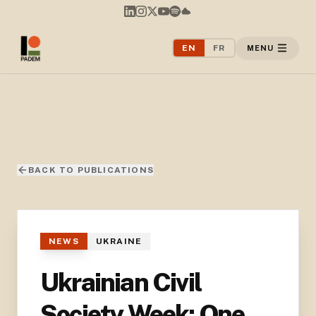
EN
FR
MENU
BACK TO PUBLICATIONS
NEWS
UKRAINE
Ukrainian Civil
Society Week: One