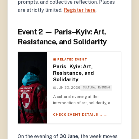
prompts, and collective reflection. Places
are strictly limited.
Register here
.
Event 2 — Paris–Kyiv: Art,
Resistance, and Solidarity
📅 RELATED EVENT
Paris–Kyiv: Art,
Resistance, and
Solidarity
📅 JUN 30, 2026
CULTURAL EVENING
A cultural evening at the
intersection of art, solidarity, and
resistance — featuring
CHECK EVENT DETAILS → →
photographer Émeric Lhuisset
and art historian Nadiia Bernard-
Kovalchuk, with an opening
screening of ARTE's Ukraine: A
On the evening of
30 June
, the week moves