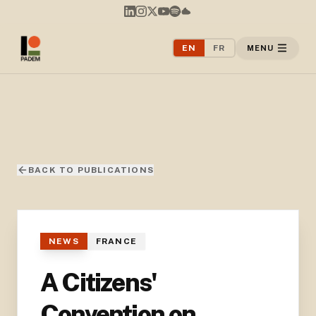
EN
FR
MENU
BACK TO PUBLICATIONS
NEWS
FRANCE
A Citizens'
Convention on