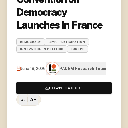
Democracy
Launches in France
DEMOCRACY
CIVIC PARTICIPATION
INNOVATION IN POLITICS
EUROPE
June 18, 2026
PADEM Research Team
DOWNLOAD PDF
A+
A-