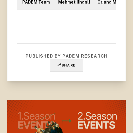
PADEM Team
Mehmet Ilhanli
Orjana Mullisi
PUBLISHED BY PADEM RESEARCH
SHARE