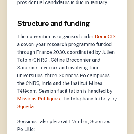
presidential candidates is due in January.
Structure and funding
The convention is organised under
DemoCIS
,
a seven-year research programme funded
through France 2030, coordinated by Julien
Talpin (CNRS), Céline Braconnier and
Sandrine Lévêque, and involving four
universities, three Sciences Po campuses,
the CNRS, Inria and the Institut Mines
Télécom. Session facilitation is handled by
Missions Publiques
; the telephone lottery by
Squada
.
Sessions take place at L'Atelier, Sciences
Po Lille: