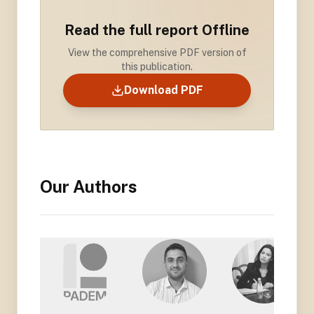
Read the full report Offline
View the comprehensive PDF version of
this publication.
Download PDF
Our Authors