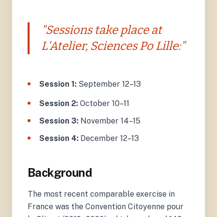
"Sessions take place at
L'Atelier, Sciences Po Lille:"
Session 1:
September 12–13
Session 2:
October 10–11
Session 3:
November 14–15
Session 4:
December 12–13
Background
The most recent comparable exercise in
France was the Convention Citoyenne pour