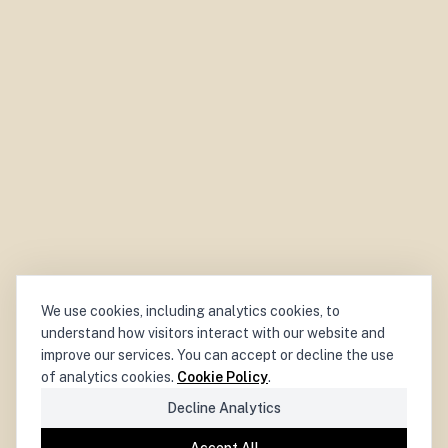
We use cookies, including analytics cookies, to
understand how visitors interact with our website and
improve our services. You can accept or decline the use
of analytics cookies.
Cookie Policy
.
Decline Analytics