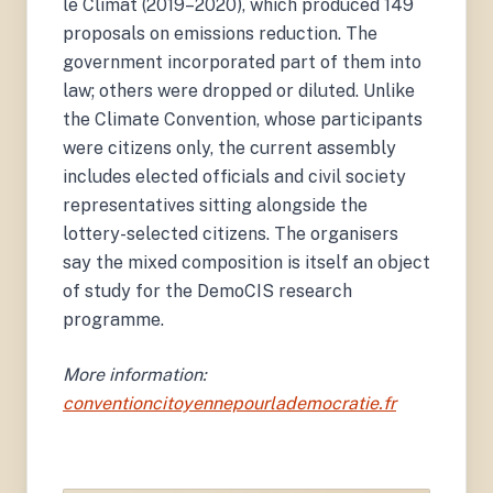
le Climat (2019–2020), which produced 149
proposals on emissions reduction. The
government incorporated part of them into
law; others were dropped or diluted. Unlike
the Climate Convention, whose participants
were citizens only, the current assembly
includes elected officials and civil society
representatives sitting alongside the
lottery-selected citizens. The organisers
say the mixed composition is itself an object
of study for the DemoCIS research
programme.
More information:
conventioncitoyennepourlademocratie.fr