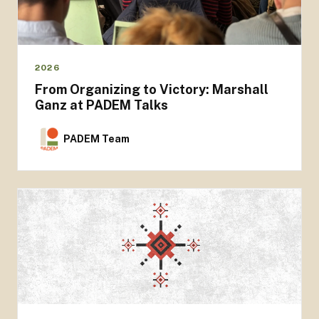
2026
From Organizing to Victory: Marshall
Ganz at PADEM Talks
PADEM Team