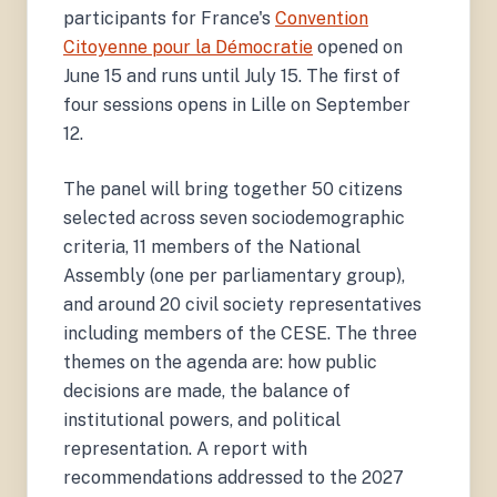
participants for France's
Convention
Citoyenne pour la Démocratie
opened on
June 15 and runs until July 15. The first of
four sessions opens in Lille on September
12.
The panel will bring together 50 citizens
selected across seven sociodemographic
criteria, 11 members of the National
Assembly (one per parliamentary group),
and around 20 civil society representatives
including members of the CESE. The three
themes on the agenda are: how public
decisions are made, the balance of
institutional powers, and political
representation. A report with
recommendations addressed to the 2027