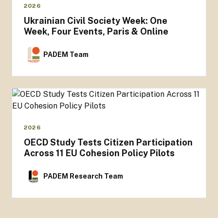
2026
Ukrainian Civil Society Week: One
Week, Four Events, Paris & Online
PADEM Team
2026
OECD Study Tests Citizen Participation
Across 11 EU Cohesion Policy Pilots
PADEM Research Team