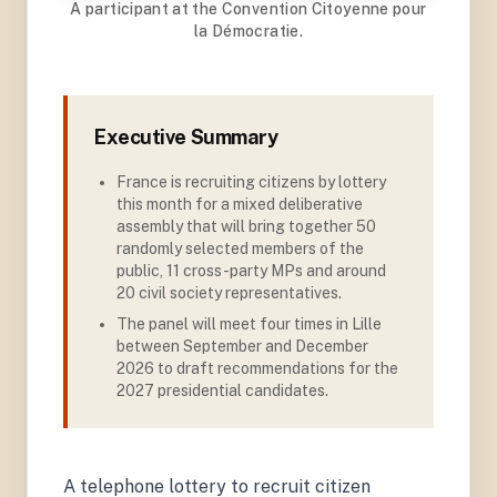
A participant at the Convention Citoyenne pour
la Démocratie.
Executive Summary
France is recruiting citizens by lottery
this month for a mixed deliberative
assembly that will bring together 50
randomly selected members of the
public, 11 cross-party MPs and around
20 civil society representatives
.
The panel will meet four times in Lille
between September and December
2026 to draft recommendations for the
2027 presidential candidates.
A telephone lottery to recruit citizen