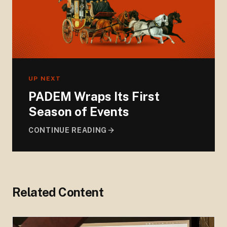
UP NEXT
PADEM Wraps Its First
Season of Events
CONTINUE READING
Related Content