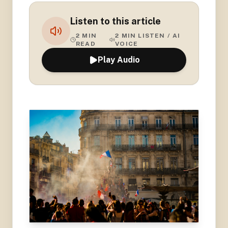
Listen to this article
2
MIN
2
MIN LISTEN / AI
READ
VOICE
Play Audio