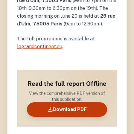
rue d'Ulm, 75005 Paris
(9am to 7pm on the
18th, 9:30am to 6:30pm on the 19th). The
closing morning on June 20 is held at
29 rue
d'Ulm, 75005 Paris
(9am to 12:30pm).
The full programme is available at
legrandcontinent.eu
.
Read the full report Offline
View the comprehensive PDF version of
this publication.
Download PDF