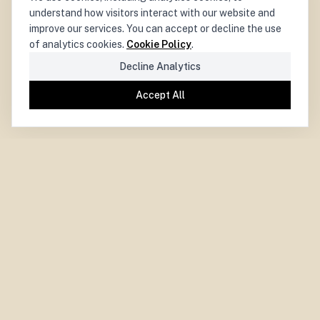
understand how visitors interact with our website and
improve our services. You can accept or decline the use
of analytics cookies.
Cookie Policy
.
Decline Analytics
Accept All
PARIS CENTRE
for
DEMOCRACY
LA DÉMOCRATIE
CENTRE PARISIEN
pour
Paris Centre for Democracy.
Independent. Experimental. Collaborative.