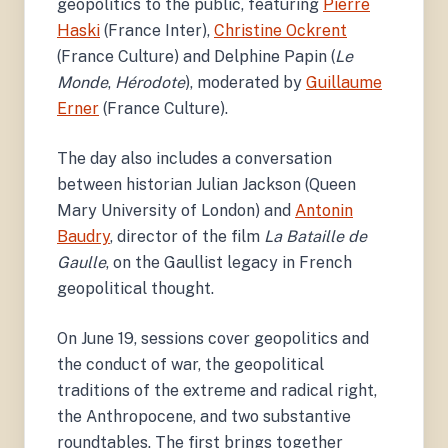
geopolitics to the public, featuring
Pierre
Haski
(France Inter),
Christine Ockrent
(France Culture) and Delphine Papin (
Le
Monde
,
Hérodote
), moderated by
Guillaume
Erner
(France Culture).
The day also includes a conversation
between historian Julian Jackson (Queen
Mary University of London) and
Antonin
Baudry
, director of the film
La Bataille de
Gaulle
, on the Gaullist legacy in French
geopolitical thought.
On June 19, sessions cover geopolitics and
the conduct of war, the geopolitical
traditions of the extreme and radical right,
the Anthropocene, and two substantive
roundtables. The first brings together