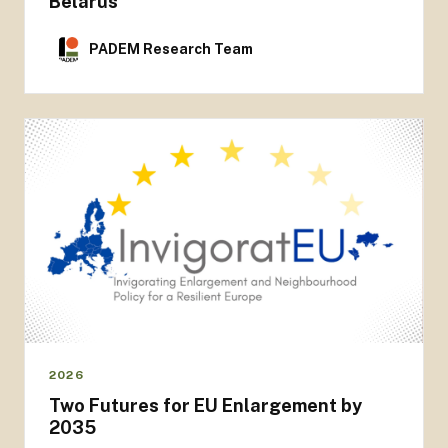
Belarus
PADEM Research Team
2026
Two Futures for EU Enlargement by
2035