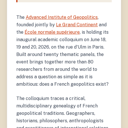
The
Advanced Institute of Geopolitics
,
founded jointly by
Le Grand Continent
and
the
École normale supérieure
, is holding its
inaugural academic colloquium on June 18,
19 and 20, 2026, on the rue d'Ulm in Paris.
Built around twenty thematic panels, the
event brings together more than 80
researchers from around the world to
address a question as simple as it is
ambitious: does a French geopolitics exist?
The colloquium traces a critical,
multidisciplinary genealogy of French
geopolitical traditions. Geographers,
historians, philosophers, anthropologists