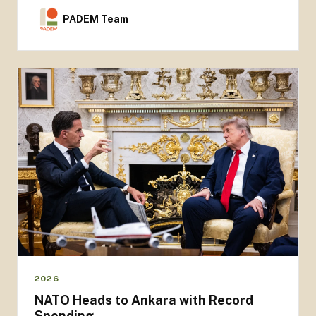
PADEM Team
2026
NATO Heads to Ankara with Record
Spending