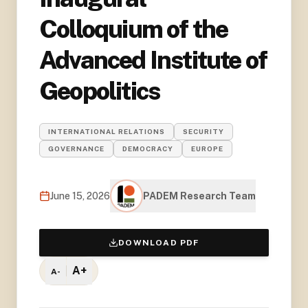
Colloquium of the
Advanced Institute of
Geopolitics
INTERNATIONAL RELATIONS
SECURITY
GOVERNANCE
DEMOCRACY
EUROPE
June 15, 2026
PADEM Research Team
DOWNLOAD PDF
A+
A-