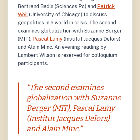
Bertrand Badie (Sciences Po) and
Patrick
Weil
(University of Chicago) to discuss
geopolitics in a world in crisis. The second
examines globalization with Suzanne Berger
(MIT),
Pascal Lamy
(Institut Jacques Delors)
and Alain Minc. An evening reading by
Lambert Wilson is reserved for colloquium
participants.
"The second examines
globalization with Suzanne
Berger (MIT), Pascal Lamy
(Institut Jacques Delors)
and Alain Minc."