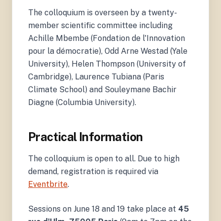
The colloquium is overseen by a twenty-
member scientific committee including
Achille Mbembe (Fondation de l'Innovation
pour la démocratie), Odd Arne Westad (Yale
University), Helen Thompson (University of
Cambridge), Laurence Tubiana (Paris
Climate School) and Souleymane Bachir
Diagne (Columbia University).
Practical Information
The colloquium is open to all. Due to high
demand, registration is required via
Eventbrite
.
Sessions on June 18 and 19 take place at
45