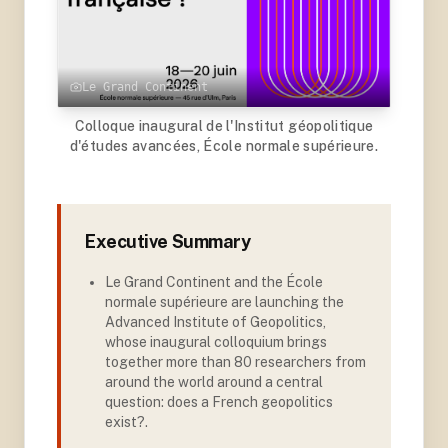
Le Grand Continent
Colloque inaugural de l'Institut géopolitique
d'études avancées, École normale supérieure.
Executive Summary
Le Grand Continent and the École
normale supérieure are launching the
Advanced Institute of Geopolitics,
whose inaugural colloquium brings
together more than 80 researchers from
around the world around a central
question: does a French geopolitics
exist?
.