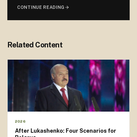
CONTINUE READING
Related Content
2026
After Lukashenko: Four Scenarios for