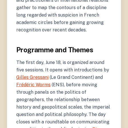
and practitioners of international relations
gather to map the contours of a discipline
long regarded with suspicion in French
academic circles before gaining growing
recognition over recent decades.
Programme and Themes
The first day, June 18, is organized around
five sessions. It opens with introductions by
Gilles Gressani
(Le Grand Continent) and
Frédéric Worms
(ENS), before moving
through panels on the politics of
geographers, the relationship between
history and geopolitical scales, the imperial
question and political philosophy. The day
closes with a roundtable on communicating