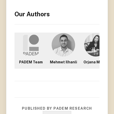
Our Authors
PADEM Team
Mehmet Ilhanli
Orjana Mullisi
PUBLISHED BY PADEM RESEARCH