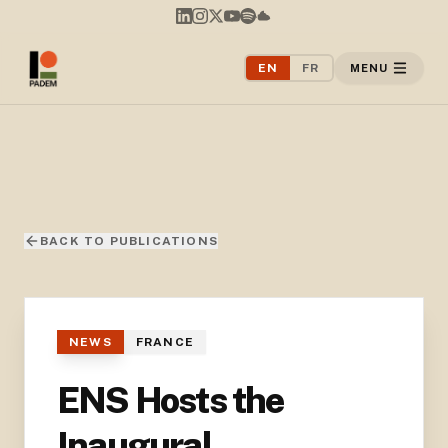
EN
FR
MENU
BACK TO PUBLICATIONS
NEWS
FRANCE
ENS Hosts the
Inaugural