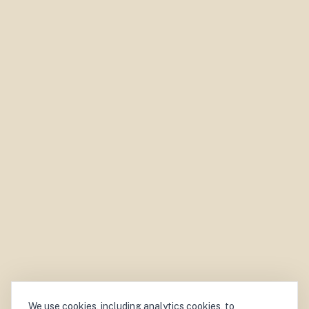
We use cookies, including analytics cookies, to