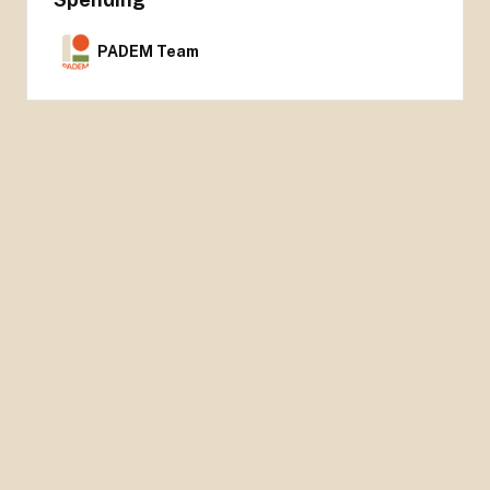
PADEM Team