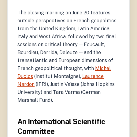
The closing morning on June 20 features
outside perspectives on French geopolitics
from the United Kingdom, Latin America,
Italy and West Africa, followed by two final
sessions on critical theory — Foucault,
Bourdieu, Derrida, Deleuze — and the
transatlantic and European dimensions of
French geopolitical thought, with
Michel
Duclos
(Institut Montaigne),
Laurence
Nardon
(IFRI), Justin Vaïsse (Johns Hopkins
University) and Tara Varma (German
Marshall Fund).
An International Scientific
Committee