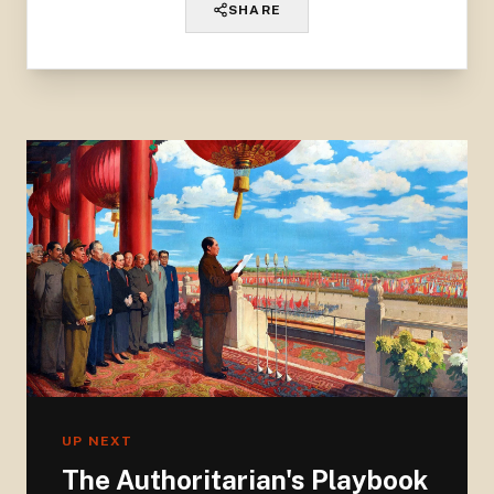
SHARE
UP NEXT
The Authoritarian's Playbook