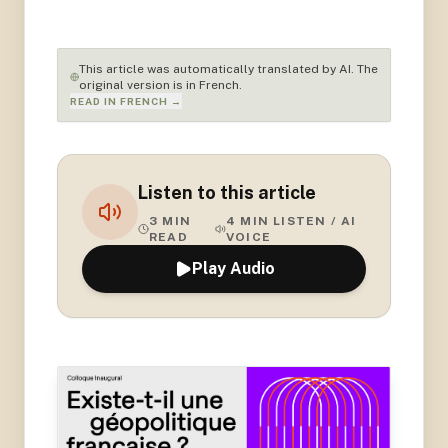
This article was automatically translated by AI. The
original version is in French.
READ IN FRENCH →
Listen to this article
3
MIN
4
MIN LISTEN / AI
READ
VOICE
Play Audio