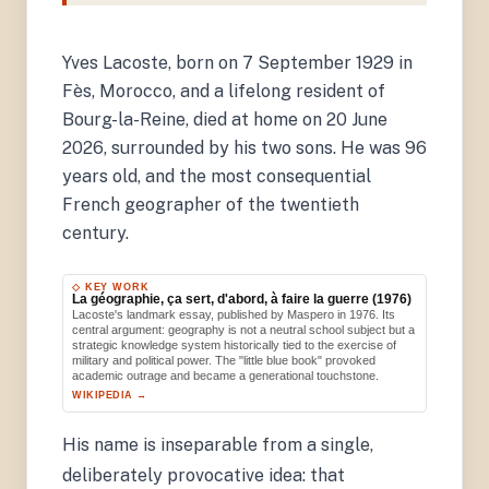
Yves Lacoste, born on 7 September 1929 in
Fès, Morocco, and a lifelong resident of
Bourg-la-Reine, died at home on 20 June
2026, surrounded by his two sons. He was 96
years old, and the most consequential
French geographer of the twentieth
century.
◇ KEY WORK
La géographie, ça sert, d'abord, à faire la guerre (1976)
Lacoste's landmark essay, published by Maspero in 1976. Its
central argument: geography is not a neutral school subject but a
strategic knowledge system historically tied to the exercise of
military and political power. The "little blue book" provoked
academic outrage and became a generational touchstone.
WIKIPEDIA →
His name is inseparable from a single,
deliberately provocative idea: that