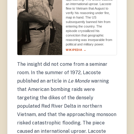
an international uproar. Lacoste
flew to Vietnam that August to
verify his reasoning under fire,
map in hand. The US
subsequently banned him from
entering the country. The
episode crystallized his
conviction that geographic
reasoning was inseparable from
political and military power.
WIKIPEDIA →
Wikimedia Commons
The insight did not come from a seminar
room. In the summer of 1972, Lacoste
published an article in
Le Monde
warning
that American bombing raids were
targeting the dikes of the densely
populated Red River Delta in northern
Vietnam, and that the approaching monsoon
risked catastrophic flooding. The piece
caused an international uproar. Lacoste