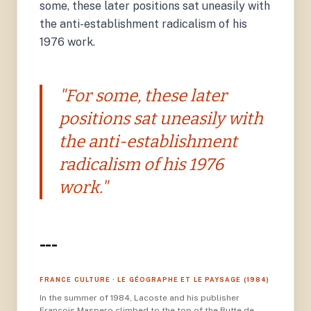
some, these later positions sat uneasily with
the anti-establishment radicalism of his
1976 work.
"For some, these later
positions sat uneasily with
the anti-establishment
radicalism of his 1976
work."
---
FRANCE CULTURE · LE GÉOGRAPHE ET LE PAYSAGE (1984)
In the summer of 1984, Lacoste and his publisher
François Maspero climbed to the top of the Butte de