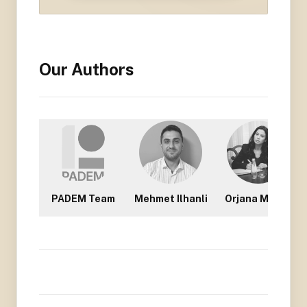
Our Authors
PADEM Team
Mehmet Ilhanli
Orjana Mullisi