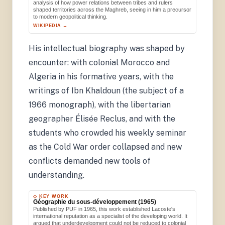
analysis of how power relations between tribes and rulers
shaped territories across the Maghreb, seeing in him a precursor
to modern geopolitical thinking.
WIKIPEDIA →
His intellectual biography was shaped by
encounter: with colonial Morocco and
Algeria in his formative years, with the
writings of Ibn Khaldoun (the subject of a
1966 monograph), with the libertarian
geographer Élisée Reclus, and with the
students who crowded his weekly seminar
as the Cold War order collapsed and new
conflicts demanded new tools of
understanding.
◇ KEY WORK
Géographie du sous-développement (1965)
Published by PUF in 1965, this work established Lacoste's
international reputation as a specialist of the developing world. It
argued that underdevelopment could not be reduced to colonial