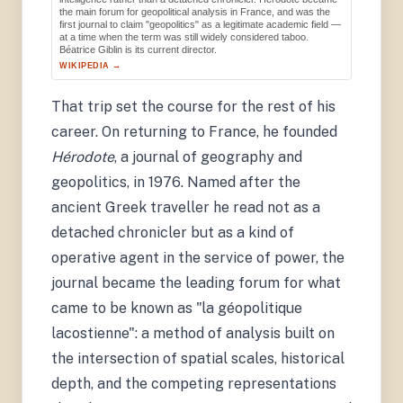
the main forum for geopolitical analysis in France, and was the
first journal to claim "geopolitics" as a legitimate academic field —
at a time when the term was still widely considered taboo.
Béatrice Giblin is its current director.
WIKIPEDIA →
That trip set the course for the rest of his
career. On returning to France, he founded
Hérodote
, a journal of geography and
geopolitics, in 1976. Named after the
ancient Greek traveller he read not as a
detached chronicler but as a kind of
operative agent in the service of power, the
journal became the leading forum for what
came to be known as "la géopolitique
lacostienne": a method of analysis built on
the intersection of spatial scales, historical
depth, and the competing representations