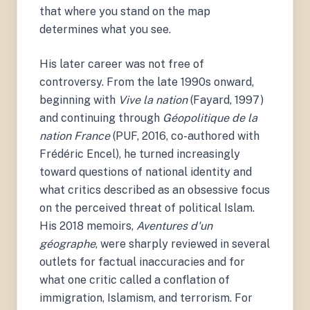
that where you stand on the map
determines what you see.
His later career was not free of
controversy. From the late 1990s onward,
beginning with
Vive la nation
(Fayard, 1997)
and continuing through
Géopolitique de la
nation France
(PUF, 2016, co-authored with
Frédéric Encel), he turned increasingly
toward questions of national identity and
what critics described as an obsessive focus
on the perceived threat of political Islam.
His 2018 memoirs,
Aventures d'un
géographe
, were sharply reviewed in several
outlets for factual inaccuracies and for
what one critic called a conflation of
immigration, Islamism, and terrorism. For