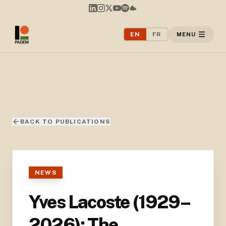
EN
FR
MENU
BACK TO PUBLICATIONS
NEWS
Yves Lacoste (1929–
2026): The