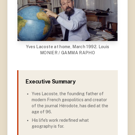
Yves Lacoste at home, March 1992. Louis
MONIER / GAMMA RAPHO
Executive Summary
Yves Lacoste, the founding father of
modern French geopolitics and creator
of the journal Hérodote, has died at the
age of 96
.
His life's work redefined what
geography is for.