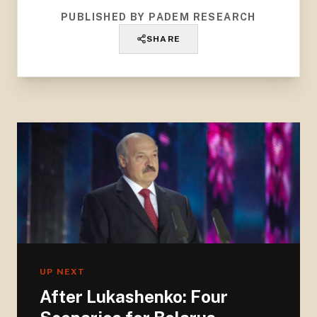
PUBLISHED BY PADEM RESEARCH
SHARE
UP NEXT
After Lukashenko: Four