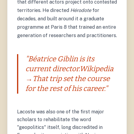
that different actors project onto contested
territories. He directed
Hérodote
for
decades, and built around it a graduate
programme at Paris 8 that trained an entire
generation of researchers and practitioners.
"Béatrice Giblin is its
current director.Wikipedia
→That trip set the course
for the rest of his career."
Lacoste was also one of the first major
scholars to rehabilitate the word
"geopolitics" itself, long discredited in