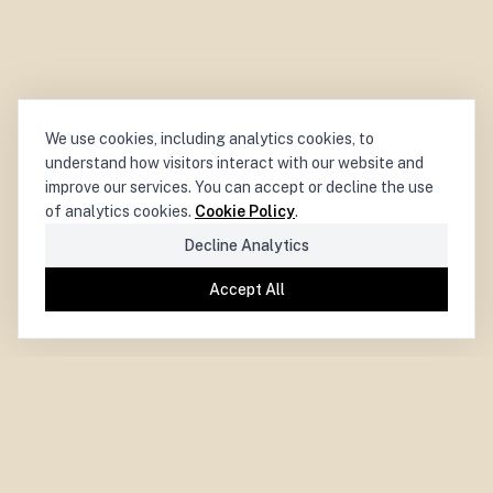
We use cookies, including analytics cookies, to
understand how visitors interact with our website and
improve our services. You can accept or decline the use
of analytics cookies.
Cookie Policy
.
Decline Analytics
Accept All