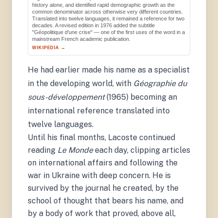
history alone, and identified rapid demographic growth as the
common denominator across otherwise very different countries.
Translated into twelve languages, it remained a reference for two
decades. A revised edition in 1976 added the subtitle
"Géopolitique d'une crise" — one of the first uses of the word in a
mainstream French academic publication.
WIKIPEDIA →
He had earlier made his name as a specialist
in the developing world, with
Géographie du
sous-développement
(1965) becoming an
international reference translated into
twelve languages.
Until his final months, Lacoste continued
reading
Le Monde
each day, clipping articles
on international affairs and following the
war in Ukraine with deep concern. He is
survived by the journal he created, by the
school of thought that bears his name, and
by a body of work that proved, above all,