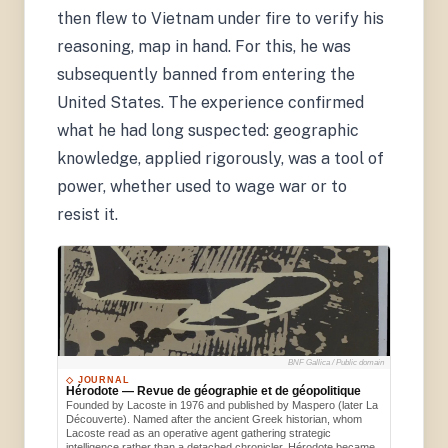
then flew to Vietnam under fire to verify his
reasoning, map in hand. For this, he was
subsequently banned from entering the
United States. The experience confirmed
what he had long suspected: geographic
knowledge, applied rigorously, was a tool of
power, whether used to wage war or to
resist it.
BNF Gallica / Public domain
◇ JOURNAL
Hérodote — Revue de géographie et de géopolitique
Founded by Lacoste in 1976 and published by Maspero (later La
Découverte). Named after the ancient Greek historian, whom
Lacoste read as an operative agent gathering strategic
intelligence rather than a detached chronicler. Hérodote became