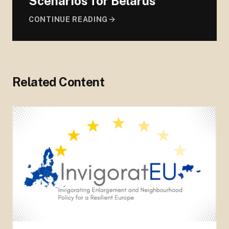
Scenarios for Belarus
CONTINUE READING
Related Content