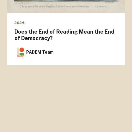
2026
Does the End of Reading Mean the End
of Democracy?
PADEM Team