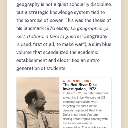
geography is not a quiet scholarly discipline,
but a strategic knowledge system tied to
the exercise of power. This was the thesis of
his landmark 1976 essay,
La géographie, ça
sert, d'abord, à faire la guerre
("Geography
is used, first of all, to make war"), a slim blue
volume that scandalized the academic
establishment and electrified an entire
generation of students.
◈ TURNING POINT
The Red River Dike
Investigation, 1972
In June 1972, Lacoste published
a warning in Le Monde that US
bombing campaigns were
targeting the dikes of the
densely populated Red River
Delta in northern Vietnam,
risking catastrophic flooding with
the monsoon season
approaching. The article caused