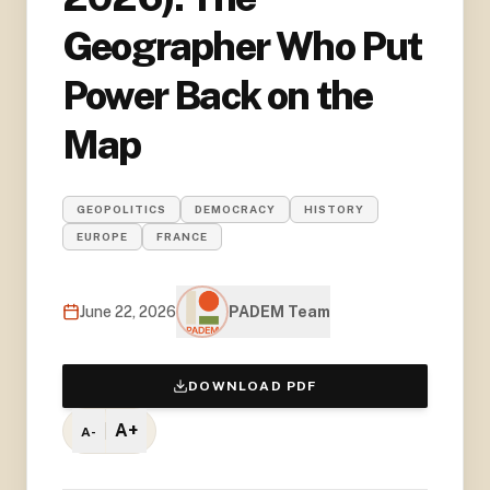
Geographer Who Put
Power Back on the
Map
GEOPOLITICS
DEMOCRACY
HISTORY
EUROPE
FRANCE
June 22, 2026
PADEM Team
DOWNLOAD PDF
A+
A-