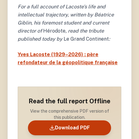
For a full account of Lacoste's life and
intellectual trajectory, written by Béatrice
Giblin, his foremost student and current
director of
Hérodote
, read the tribute
published today by
Le Grand Continent
:
Yves Lacoste (1929–2026) : père
refondateur de la géopolitique française
Read the full report Offline
View the comprehensive PDF version of
this publication.
Download PDF