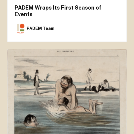
PADEM Wraps Its First Season of
Events
PADEM Team