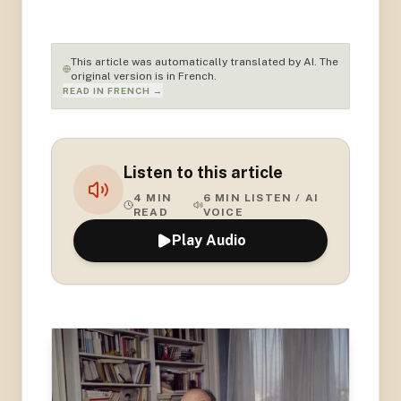
This article was automatically translated by AI. The
original version is in French.
READ IN FRENCH →
Listen to this article
4
MIN
6
MIN LISTEN / AI
READ
VOICE
Play Audio