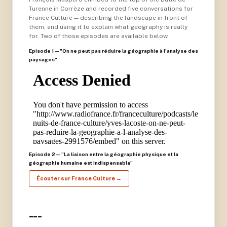
Turenne in Corrèze and recorded five conversations for
France Culture — describing the landscape in front of
them, and using it to explain what geography is really
for. Two of those episodes are available below.
Episode 1 — "On ne peut pas réduire la géographie à l'analyse des
paysages"
Episode 2 — "La liaison entre la géographie physique et la
géographie humaine est indispensable"
Écouter sur France Culture →
---