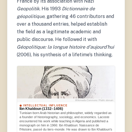
France by its association with Nazi
Geopolitik
. His 1993
Dictionnaire de
géopolitique
, gathering 46 contributors and
over a thousand entries, helped establish
the field as a legitimate academic and
public discourse. He followed it with
Géopolitique: la longue histoire d'aujourd'hui
(2006), his synthesis of a lifetime's thinking.
Wikimedia Commons / Public domain
◉ INTELLECTUAL INFLUENCE
Ibn Khaldoun (1332–1406)
Tunisian-born Arab historian and philosopher, widely regarded as
a founder of historiography, sociology, and economics. Lacoste
encountered his work while teaching in Algeria and published a
monograph on him in 1966: Ibn Khaldoun: Naissance de
l'Histoire, passé du tiers-monde. He was drawn to Ibn Khaldoun's