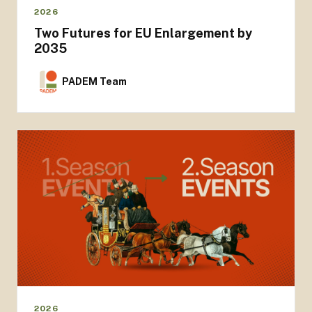
2026
Two Futures for EU Enlargement by
2035
PADEM Team
2026